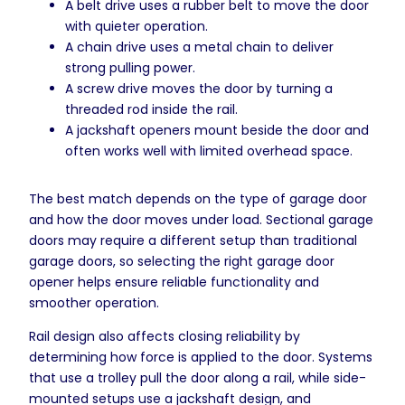
A belt drive uses a rubber belt to move the door
with quieter operation.
A chain drive uses a metal chain to deliver
strong pulling power.
A screw drive moves the door by turning a
threaded rod inside the rail.
A jackshaft openers mount beside the door and
often works well with limited overhead space.
The best match depends on the type of garage door
and how the door moves under load. Sectional garage
doors may require a different setup than traditional
garage doors, so selecting the right garage door
opener helps ensure reliable functionality and
smoother operation.
Rail design also affects closing reliability by
determining how force is applied to the door. Systems
that use a trolley pull the door along a rail, while side-
mounted setups use a jackshaft design, and