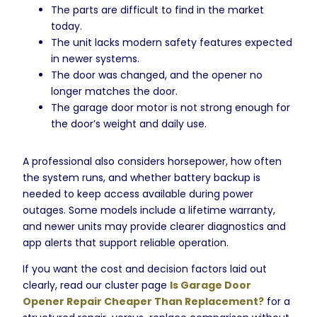
The parts are difficult to find in the market
today.
The unit lacks modern safety features expected
in newer systems.
The door was changed, and the opener no
longer matches the door.
The garage door motor is not strong enough for
the door’s weight and daily use.
A professional also considers horsepower, how often
the system runs, and whether battery backup is
needed to keep access available during power
outages. Some models include a lifetime warranty,
and newer units may provide clearer diagnostics and
app alerts that support reliable operation.
If you want the cost and decision factors laid out
clearly, read our cluster page
Is Garage Door
Opener Repair Cheaper Than Replacement?
for a