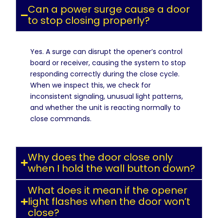
Can a power surge cause a door
to stop closing properly?
Yes. A surge can disrupt the opener’s control
board or receiver, causing the system to stop
responding correctly during the close cycle.
When we inspect this, we check for
inconsistent signaling, unusual light patterns,
and whether the unit is reacting normally to
close commands.
Why does the door close only
when I hold the wall button down?
What does it mean if the opener
light flashes when the door won’t
close?