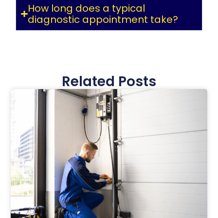
How long does a typical
diagnostic appointment take?
Related Posts