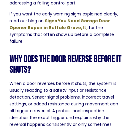
addressing a failing control part.
If you want the early warning signs explained clearly,
read our blog on
Signs You Need Garage Door
Opener Repair in Buffalo Grove, IL,
for the
symptoms that often show up before a complete
failure.
Why Does the Door Reverse Before It
Shuts?
When a door reverses before it shuts, the system is
usually reacting to a safety input or resistance
detection. Sensor signal problems, incorrect travel
settings, or added resistance during movement can
all trigger a reversal. A professional inspection
identifies the exact trigger and explains why the
reversal happens consistently or only sometimes.