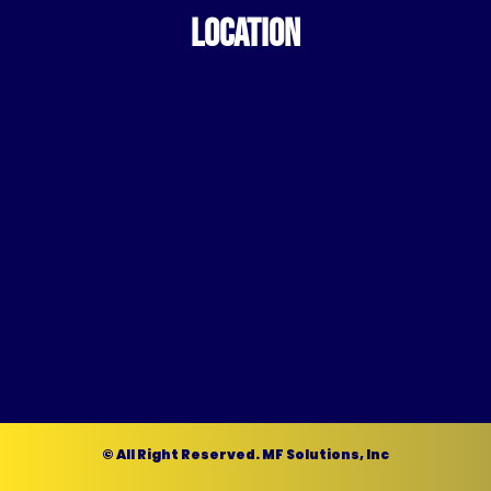
LOCATION
© All Right Reserved. MF Solutions, Inc