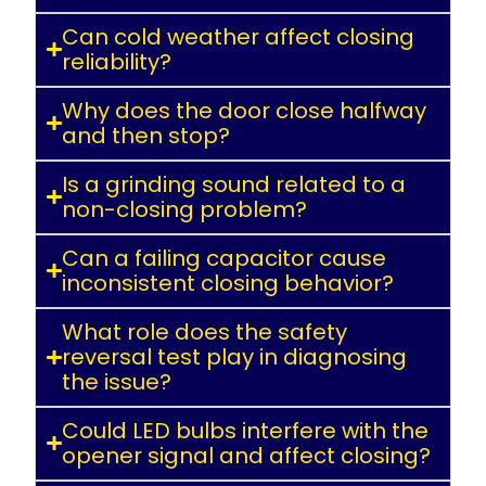
Can cold weather affect closing
reliability?
Why does the door close halfway
and then stop?
Is a grinding sound related to a
non-closing problem?
Can a failing capacitor cause
inconsistent closing behavior?
What role does the safety
reversal test play in diagnosing
the issue?
Could LED bulbs interfere with the
opener signal and affect closing?