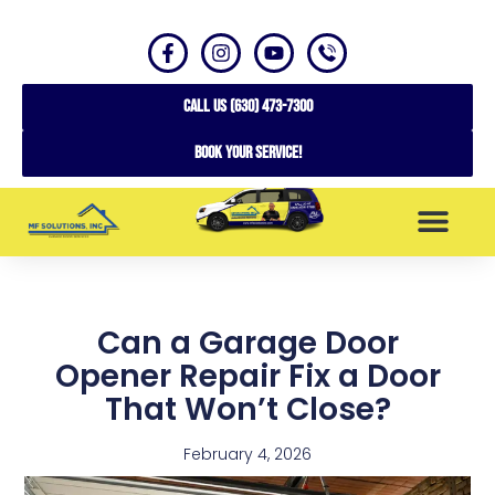
CALL US (630) 473-7300
Book your service!
SERVICE AREAS
Can a Garage Door
Opener Repair Fix a Door
That Won’t Close?
February 4, 2026