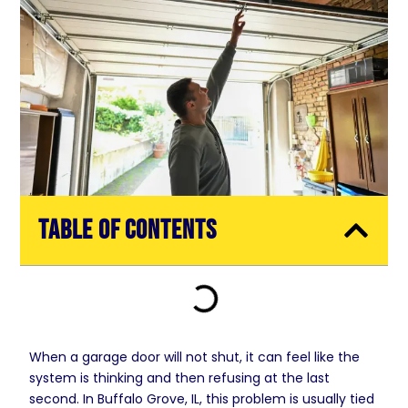
Table of Contents
When a garage door will not shut, it can feel like the
system is thinking and then refusing at the last
second. In Buffalo Grove, IL, this problem is usually tied