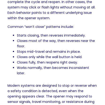
complete the cycle and reopen. In other cases, the
system may click or flash lights without moving at all.
Each behavior points to a different underlying issue
within the opener system.
Common “won’t close” patterns include:
Starts closing, then reverses immediately.
Closes most of the way, then reverses near the
floor.
Stops mid-travel and remains in place.
Closes only while the wall button is held.
Closes fully, then reopens right away.
Works normally, then becomes inconsistent
later.
Modern systems are designed to stop or reverse when
a safety condition is detected, even when the
opening appears clear. The opener may respond to
sensor signals, travel monitoring, or resistance during