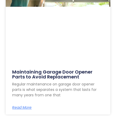
Maintaining Garage Door Opener
Parts to Avoid Replacement
Regular maintenance on garage door opener
parts is what separates a system that lasts for
many years from one that
Read More