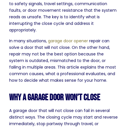
to safety signals, travel settings, communication
faults, or door movement resistance that the system
reads as unsafe. The key is to identify what is
interrupting the close cycle and address it
appropriately.
In many situations,
garage door opener
repair can
solve a door that will not close. On the other hand,
repair may not be the best option because the
system is outdated, mismatched to the door, or
failing in multiple areas. This article explains the most
common causes, what a professional evaluates, and
how to decide what makes sense for your home.
Why a Garage Door Won’t Close
A garage door that will not close can fail in several
distinct ways. The closing cycle may start and reverse
immediately, stop partway through travel, or