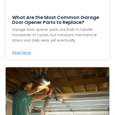
What Are the Most Common Garage
Door Opener Parts to Replace?
Garage door opener parts are built to handle
thousands of cycles, but constant mechanical
stress and daily wear will eventually
Read More