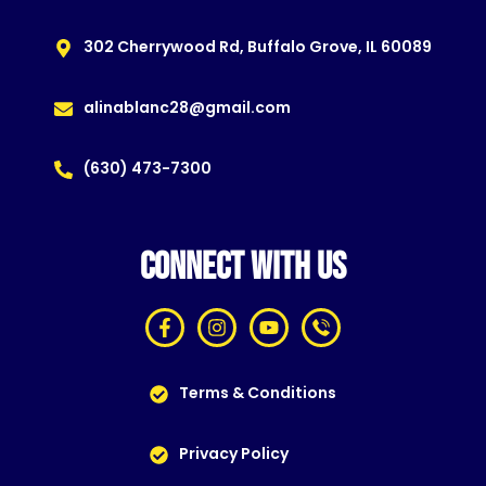
302 Cherrywood Rd, Buffalo Grove, IL 60089
alinablanc28@gmail.com
(630) 473-7300
CONNECT WITH US
Terms & Conditions
Privacy Policy