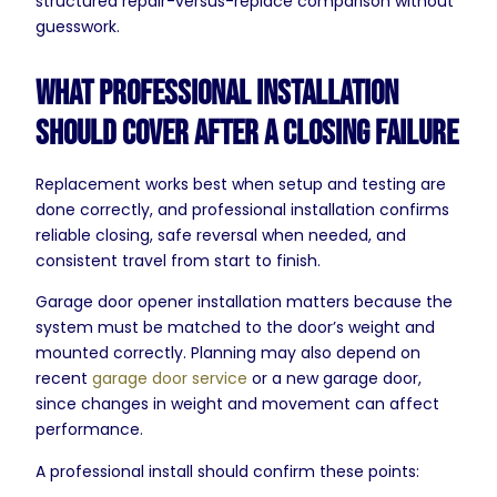
structured repair-versus-replace comparison without
guesswork.
What Professional Installation
Should Cover After a Closing Failure
Replacement works best when setup and testing are
done correctly, and professional installation confirms
reliable closing, safe reversal when needed, and
consistent travel from start to finish.
Garage door opener installation matters because the
system must be matched to the door’s weight and
mounted correctly. Planning may also depend on
recent
garage door service
or a new garage door,
since changes in weight and movement can affect
performance.
A professional install should confirm these points: