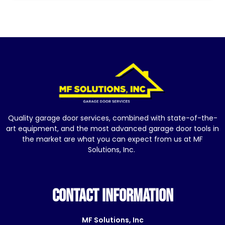
Quality garage door services, combined with state-of-the-
art equipment, and the most advanced garage door tools in
the market are what you can expect from us at MF
Solutions, Inc.
CONTACT INFORMATION
MF Solutions, Inc