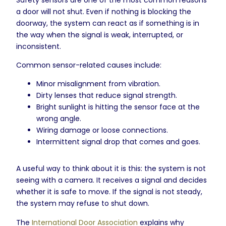
a door will not shut. Even if nothing is blocking the
doorway, the system can react as if something is in
the way when the signal is weak, interrupted, or
inconsistent.
Common sensor-related causes include:
Minor misalignment from vibration.
Dirty lenses that reduce signal strength.
Bright sunlight is hitting the sensor face at the
wrong angle.
Wiring damage or loose connections.
Intermittent signal drop that comes and goes.
A useful way to think about it is this: the system is not
seeing with a camera. It receives a signal and decides
whether it is safe to move. If the signal is not steady,
the system may refuse to shut down.
The
International Door Association
explains why