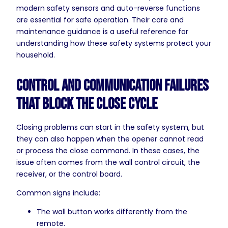
modern safety sensors and auto-reverse functions
are essential for safe operation. Their care and
maintenance guidance is a useful reference for
understanding how these safety systems protect your
household.
Control and Communication Failures
That Block the Close Cycle
Closing problems can start in the safety system, but
they can also happen when the opener cannot read
or process the close command. In these cases, the
issue often comes from the wall control circuit, the
receiver, or the control board.
Common signs include:
The wall button works differently from the
remote.