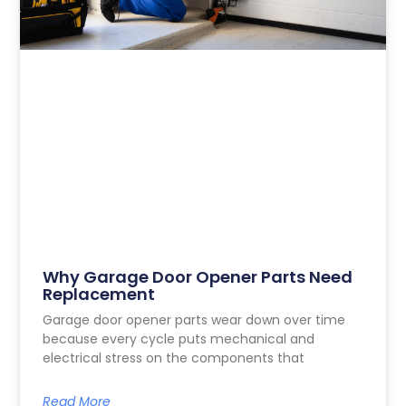
Why Garage Door Opener Parts Need
Replacement
Garage door opener parts wear down over time
because every cycle puts mechanical and
electrical stress on the components that
Read More