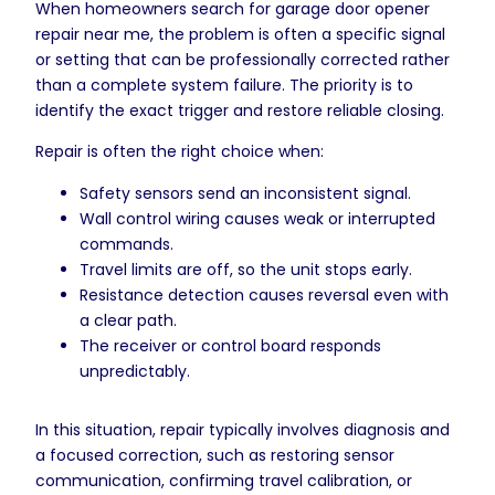
When homeowners search for garage door opener
repair near me, the problem is often a specific signal
or setting that can be professionally corrected rather
than a complete system failure. The priority is to
identify the exact trigger and restore reliable closing.
Repair is often the right choice when:
Safety sensors send an inconsistent signal.
Wall control wiring causes weak or interrupted
commands.
Travel limits are off, so the unit stops early.
Resistance detection causes reversal even with
a clear path.
The receiver or control board responds
unpredictably.
In this situation, repair typically involves diagnosis and
a focused correction, such as restoring sensor
communication, confirming travel calibration, or