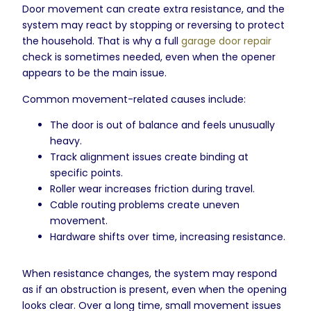
Door movement can create extra resistance, and the
system may react by stopping or reversing to protect
the household. That is why a full
garage door repair
check is sometimes needed, even when the opener
appears to be the main issue.
Common movement-related causes include:
The door is out of balance and feels unusually
heavy.
Track alignment issues create binding at
specific points.
Roller wear increases friction during travel.
Cable routing problems create uneven
movement.
Hardware shifts over time, increasing resistance.
When resistance changes, the system may respond
as if an obstruction is present, even when the opening
looks clear. Over a long time, small movement issues