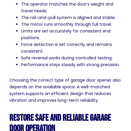
The operator matches the door’s weight and
travel needs.
The rail-and-pull system is aligned and stable.
The motor runs smoothly through full travel.
Limits are set accurately for consistent end
positions.
Force detection is set correctly and remains
consistent.
Safe reversal works during controlled testing.
Performance stays steady with strong precision.
Choosing the correct type of garage door opener also
depends on the available space. A well-matched
system supports an efficient design that reduces
vibration and improves long-term reliability.
Restore Safe and Reliable Garage
Door Operation