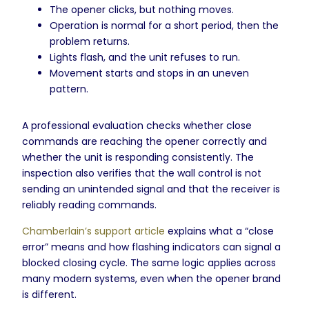
The opener clicks, but nothing moves.
Operation is normal for a short period, then the
problem returns.
Lights flash, and the unit refuses to run.
Movement starts and stops in an uneven
pattern.
A professional evaluation checks whether close
commands are reaching the opener correctly and
whether the unit is responding consistently. The
inspection also verifies that the wall control is not
sending an unintended signal and that the receiver is
reliably reading commands.
Chamberlain’s support article
explains what a “close
error” means and how flashing indicators can signal a
blocked closing cycle. The same logic applies across
many modern systems, even when the opener brand
is different.