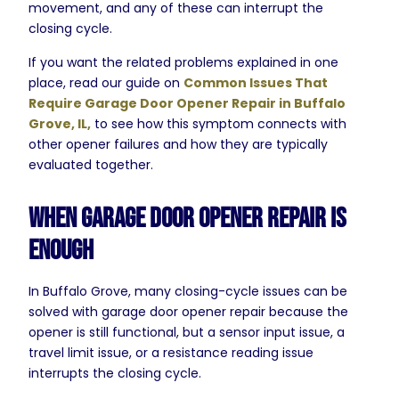
movement, and any of these can interrupt the
closing cycle.
If you want the related problems explained in one
place, read our guide on
Common Issues That
Require Garage Door Opener Repair in Buffalo
Grove, IL,
to see how this symptom connects with
other opener failures and how they are typically
evaluated together.
When Garage Door Opener Repair Is
Enough
In Buffalo Grove, many closing-cycle issues can be
solved with garage door opener repair because the
opener is still functional, but a sensor input issue, a
travel limit issue, or a resistance reading issue
interrupts the closing cycle.