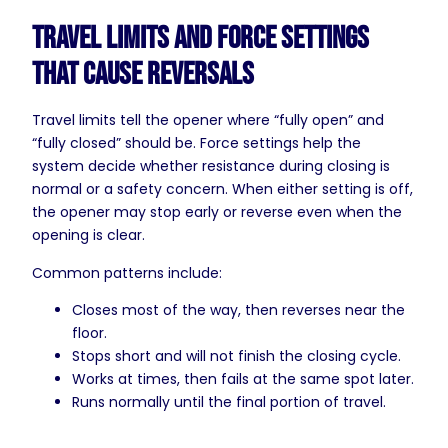
Travel Limits and Force Settings
That Cause Reversals
Travel limits tell the opener where “fully open” and
“fully closed” should be. Force settings help the
system decide whether resistance during closing is
normal or a safety concern. When either setting is off,
the opener may stop early or reverse even when the
opening is clear.
Common patterns include:
Closes most of the way, then reverses near the
floor.
Stops short and will not finish the closing cycle.
Works at times, then fails at the same spot later.
Runs normally until the final portion of travel.