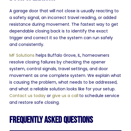
A garage door that will not close is usually reacting to
a safety signal, an incorrect travel reading, or added
resistance during movement. The fastest way to get
dependable closing back is to identify the exact
trigger and correct it so the system can run safely
and consistently.
MF Solutions
helps Buffalo Grove, IL, homeowners
resolve closing failures by checking the opener
system, control signals, travel settings, and door
movement as one complete system. We explain what
is causing the problem, what needs to be addressed,
and what a reliable solution looks like for your setup.
Contact us today
or
give us a call
to schedule service
and restore safe closing.
Frequently Asked Questions