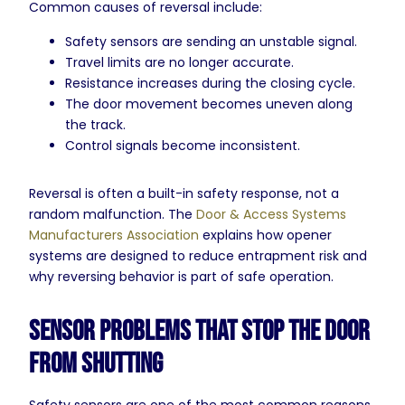
Common causes of reversal include:
Safety sensors are sending an unstable signal.
Travel limits are no longer accurate.
Resistance increases during the closing cycle.
The door movement becomes uneven along
the track.
Control signals become inconsistent.
Reversal is often a built-in safety response, not a
random malfunction. The
Door & Access Systems
Manufacturers Association
explains how opener
systems are designed to reduce entrapment risk and
why reversing behavior is part of safe operation.
Sensor Problems That Stop the Door
From Shutting
Safety sensors are one of the most common reasons