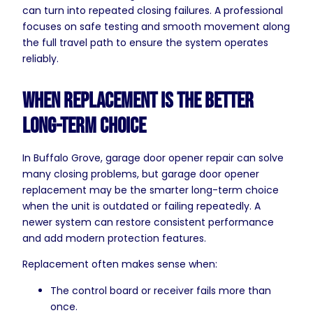
can turn into repeated closing failures. A professional
focuses on safe testing and smooth movement along
the full travel path to ensure the system operates
reliably.
When Replacement Is the Better
Long-Term Choice
In Buffalo Grove, garage door opener repair can solve
many closing problems, but garage door opener
replacement may be the smarter long-term choice
when the unit is outdated or failing repeatedly. A
newer system can restore consistent performance
and add modern protection features.
Replacement often makes sense when:
The control board or receiver fails more than
once.