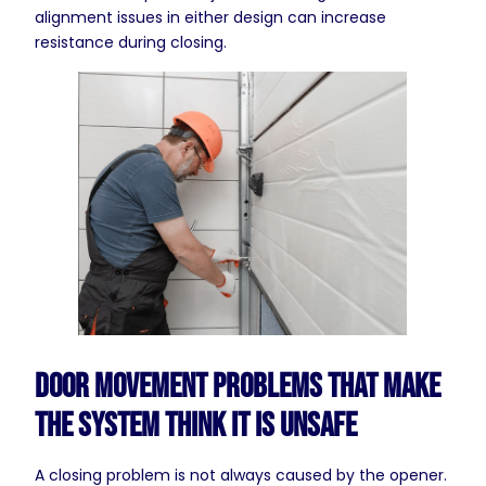
alignment issues in either design can increase
resistance during closing.
Door Movement Problems That Make
the System Think It Is Unsafe
A closing problem is not always caused by the opener.