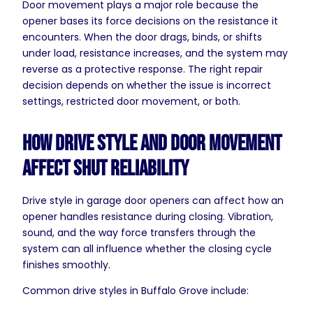
Door movement plays a major role because the
opener bases its force decisions on the resistance it
encounters. When the door drags, binds, or shifts
under load, resistance increases, and the system may
reverse as a protective response. The right repair
decision depends on whether the issue is incorrect
settings, restricted door movement, or both.
How Drive Style and Door Movement
Affect Shut Reliability
Drive style in garage door openers can affect how an
opener handles resistance during closing. Vibration,
sound, and the way force transfers through the
system can all influence whether the closing cycle
finishes smoothly.
Common drive styles in Buffalo Grove include: