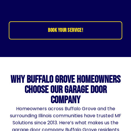
CALL US (630) 473-7300
BOOK YOUR SERVICE!
Why Buffalo Grove Homeowners
Choose Our Garage Door
Company
Homeowners across Buffalo Grove and the
surrounding Illinois communities have trusted MF
Solutions since 2013. Here’s what makes us the
garage door company Buffalo Grove residents