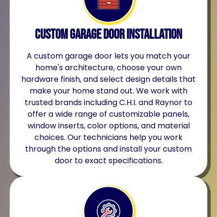
Custom Garage Door Installation
A custom garage door lets you match your
home's architecture, choose your own
hardware finish, and select design details that
make your home stand out. We work with
trusted brands including C.H.I. and Raynor to
offer a wide range of customizable panels,
window inserts, color options, and material
choices. Our technicians help you work
through the options and install your custom
door to exact specifications.