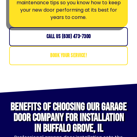
maintenance tips so you know how to keep
your new door performing at its best for
years to come.
CALL US (630) 473-7300
BOOK YOUR SERVICE!
Benefits of Choosing Our Garage
Door Company for Installation
in Buffalo Grove, IL