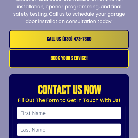
installation, opener programming, and final
safety testing. Call us to schedule your garage
door installation consultation today.
CALL US (630) 473-7300
BOOK YOUR SERVICE!
CONTACT US NOW
Fill Out The Form to Get In Touch With Us!