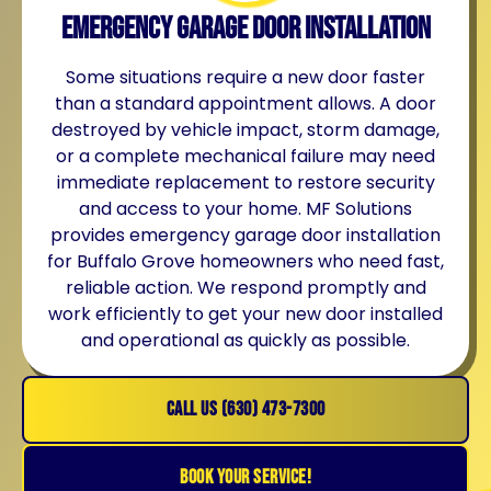
Emergency Garage Door Installation
Some situations require a new door faster
than a standard appointment allows. A door
destroyed by vehicle impact, storm damage,
or a complete mechanical failure may need
immediate replacement to restore security
and access to your home. MF Solutions
provides emergency garage door installation
for Buffalo Grove homeowners who need fast,
reliable action. We respond promptly and
work efficiently to get your new door installed
and operational as quickly as possible.
CALL US (630) 473-7300
BOOK YOUR SERVICE!