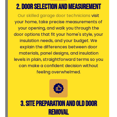
2. Door Selection and Measurement
Our skilled garage door technicians
visit
your home, take precise measurements of
your opening, and walk you through the
door options that fit your home's style, your
insulation needs, and your budget. We
explain the differences between door
materials, panel designs, and insulation
levels in plain, straightforward terms so you
can make a confident decision without
feeling overwhelmed.
3. Site Preparation and Old Door
Removal