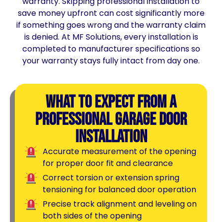
warranty. Skipping professional installation to
save money upfront can cost significantly more
if something goes wrong and the warranty claim
is denied. At MF Solutions, every installation is
completed to manufacturer specifications so
your warranty stays fully intact from day one.
What to Expect From a
Professional Garage Door
Installation
Accurate measurement of the opening
for proper door fit and clearance
Correct torsion or extension spring
tensioning for balanced door operation
Precise track alignment and leveling on
both sides of the opening