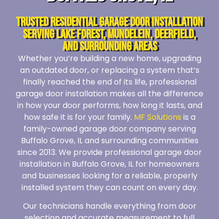
Trusted Residential Garage Door Installation
Serving Lake Forest, Mundelein, Deerfield,
and Surrounding Areas
Whether you’re building a new home, upgrading
an outdated door, or replacing a system that’s
finally reached the end of its life, professional
garage door installation makes all the difference
in how your door performs, how long it lasts, and
how safe it is for your family.
MF Solutions
is a
family-owned garage door company serving
Buffalo Grove, IL and surrounding communities
since 2013. We provide professional garage door
installation in Buffalo Grove, IL for homeowners
and businesses looking for a reliable, properly
installed system they can count on every day.
Our technicians handle everything from door
selection and accurate measurement to full