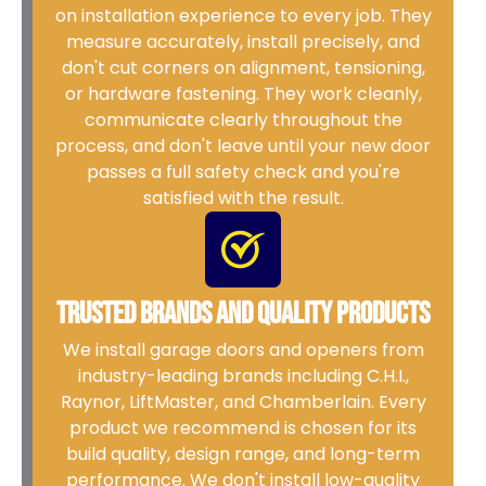
on installation experience to every job. They
measure accurately, install precisely, and
don't cut corners on alignment, tensioning,
or hardware fastening. They work cleanly,
communicate clearly throughout the
process, and don't leave until your new door
passes a full safety check and you're
satisfied with the result.
Trusted Brands and Quality Products
We install garage doors and openers from
industry-leading brands including C.H.I.,
Raynor, LiftMaster, and Chamberlain. Every
product we recommend is chosen for its
build quality, design range, and long-term
performance. We don't install low-quality