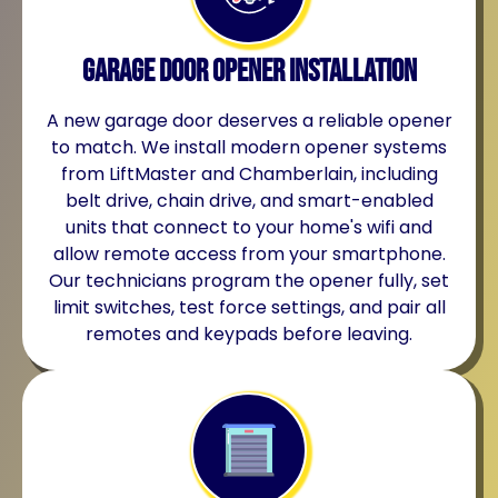
Garage Door Opener Installation
A new garage door deserves a reliable opener
to match. We install modern opener systems
from LiftMaster and Chamberlain, including
belt drive, chain drive, and smart-enabled
units that connect to your home's wifi and
allow remote access from your smartphone.
Our technicians program the opener fully, set
limit switches, test force settings, and pair all
remotes and keypads before leaving.