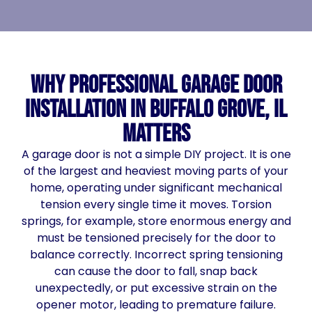
Why Professional Garage Door
Installation in Buffalo Grove, IL
Matters
A garage door is not a simple DIY project. It is one
of the largest and heaviest moving parts of your
home, operating under significant mechanical
tension every single time it moves. Torsion
springs, for example, store enormous energy and
must be tensioned precisely for the door to
balance correctly. Incorrect spring tensioning
can cause the door to fall, snap back
unexpectedly, or put excessive strain on the
opener motor, leading to premature failure.