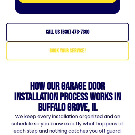
CALL US (630) 473-7300
BOOK YOUR SERVICE!
How Our Garage Door
Installation Process Works in
Buffalo Grove, IL
We keep every installation organized and on
schedule so you know exactly what happens at
each step and nothing catches you off guard.