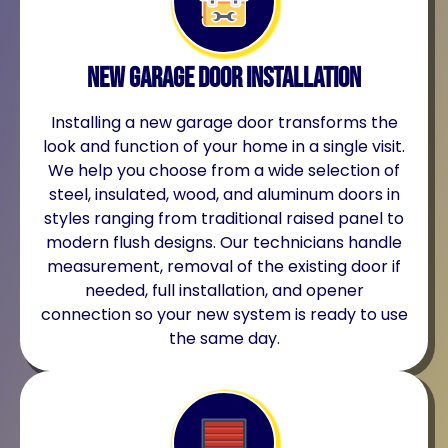
New Garage Door Installation
Installing a new garage door transforms the
look and function of your home in a single visit.
We help you choose from a wide selection of
steel, insulated, wood, and aluminum doors in
styles ranging from traditional raised panel to
modern flush designs. Our technicians handle
measurement, removal of the existing door if
needed, full installation, and opener
connection so your new system is ready to use
the same day.