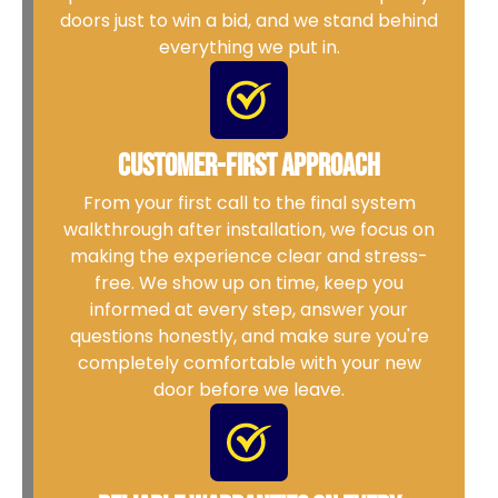
doors just to win a bid, and we stand behind
everything we put in.
Customer-First Approach
From your first call to the final system
walkthrough after installation, we focus on
making the experience clear and stress-
free. We show up on time, keep you
informed at every step, answer your
questions honestly, and make sure you're
completely comfortable with your new
door before we leave.