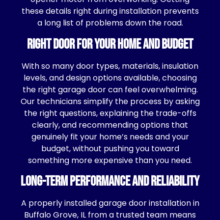
these details right during installation prevents
a long list of problems down the road.
Right Door for Your Home and Budget
With so many door types, materials, insulation
levels, and design options available, choosing
the right garage door can feel overwhelming.
Our technicians simplify the process by asking
the right questions, explaining the trade-offs
clearly, and recommending options that
genuinely fit your home’s needs and your
budget, without pushing you toward
something more expensive than you need.
Long-Term Performance and Reliability
A properly installed garage door installation in
Buffalo Grove, IL from a trusted team means