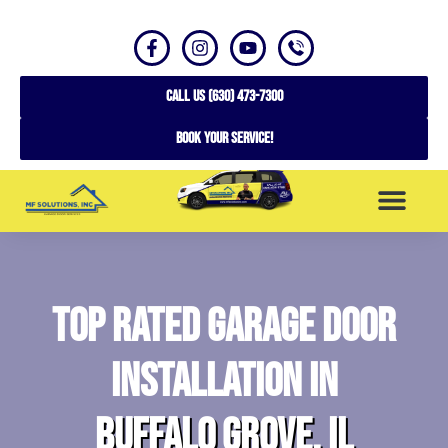
CALL US (630) 473-7300
Book your service!
SERVICE AREAS
Top Rated Garage Door
Installation in
Buffalo Grove, IL