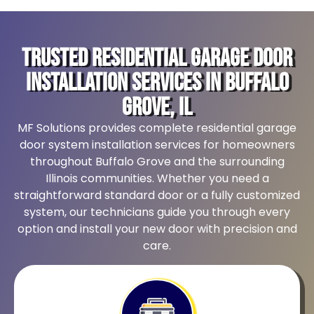
Trusted Residential Garage Door
Installation Services in Buffalo
Grove, IL
MF Solutions provides complete residential garage
door system installation services for homeowners
throughout Buffalo Grove and the surrounding
Illinois communities. Whether you need a
straightforward standard door or a fully customized
system, our technicians guide you through every
option and install your new door with precision and
care.