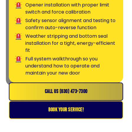
Opener installation with proper limit
switch and force calibration
Safety sensor alignment and testing to
confirm auto-reverse function
Weather stripping and bottom seal
installation for a tight, energy-efficient
fit
Full system walkthrough so you
understand how to operate and
maintain your new door
CALL US (630) 473-7300
BOOK YOUR SERVICE!