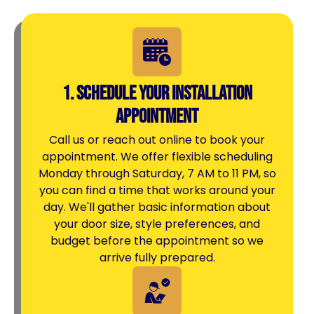
1. Schedule Your Installation
Appointment
Call us or reach out online to book your
appointment. We offer flexible scheduling
Monday through Saturday, 7 AM to 11 PM, so
you can find a time that works around your
day. We'll gather basic information about
your door size, style preferences, and
budget before the appointment so we
arrive fully prepared.