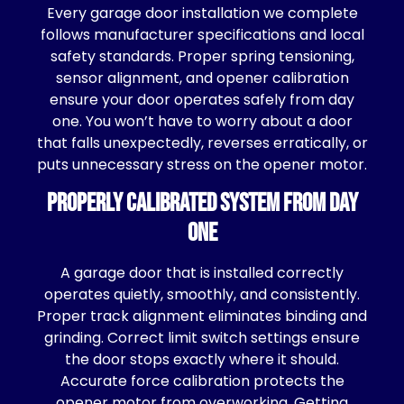
Every garage door installation we complete
follows manufacturer specifications and local
safety standards. Proper spring tensioning,
sensor alignment, and opener calibration
ensure your door operates safely from day
one. You won’t have to worry about a door
that falls unexpectedly, reverses erratically, or
puts unnecessary stress on the opener motor.
Properly Calibrated System From Day
One
A garage door that is installed correctly
operates quietly, smoothly, and consistently.
Proper track alignment eliminates binding and
grinding. Correct limit switch settings ensure
the door stops exactly where it should.
Accurate force calibration protects the
opener motor from overworking. Getting