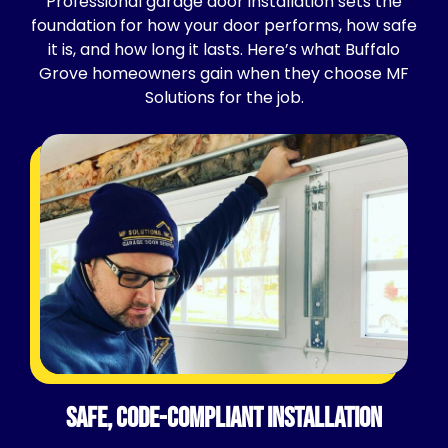
Professional garage door installation sets the
foundation for how your door performs, how safe
it is, and how long it lasts. Here’s what Buffalo
Grove homeowners gain when they choose MF
Solutions for the job.
Safe, Code-Compliant Installation