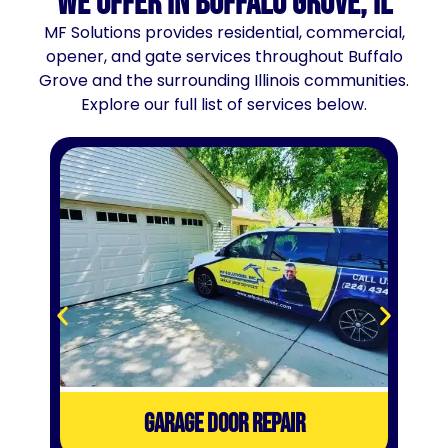
We Offer in Buffalo Grove, IL
MF Solutions provides residential, commercial,
opener, and gate services throughout Buffalo
Grove and the surrounding Illinois communities.
Explore our full list of services below.
GARAGE DOOR REPAIR