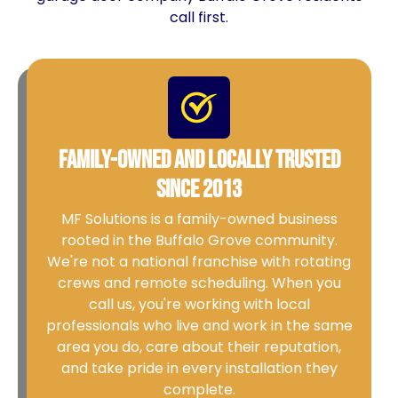
call first.
Family-Owned and Locally Trusted
Since 2013
MF Solutions is a family-owned business
rooted in the Buffalo Grove community.
We're not a national franchise with rotating
crews and remote scheduling. When you
call us, you're working with local
professionals who live and work in the same
area you do, care about their reputation,
and take pride in every installation they
complete.