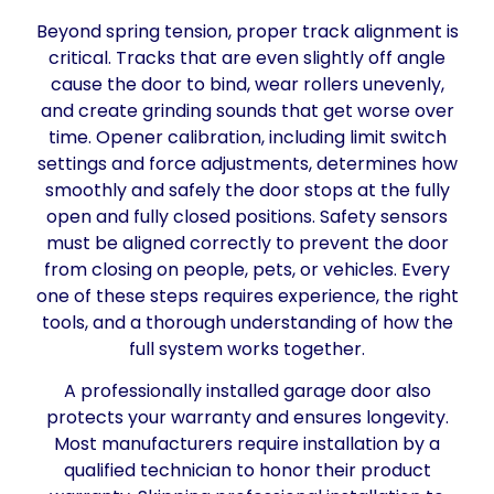
Beyond spring tension, proper track alignment is
critical. Tracks that are even slightly off angle
cause the door to bind, wear rollers unevenly,
and create grinding sounds that get worse over
time. Opener calibration, including limit switch
settings and force adjustments, determines how
smoothly and safely the door stops at the fully
open and fully closed positions. Safety sensors
must be aligned correctly to prevent the door
from closing on people, pets, or vehicles. Every
one of these steps requires experience, the right
tools, and a thorough understanding of how the
full system works together.
A professionally installed garage door also
protects your warranty and ensures longevity.
Most manufacturers require installation by a
qualified technician to honor their product