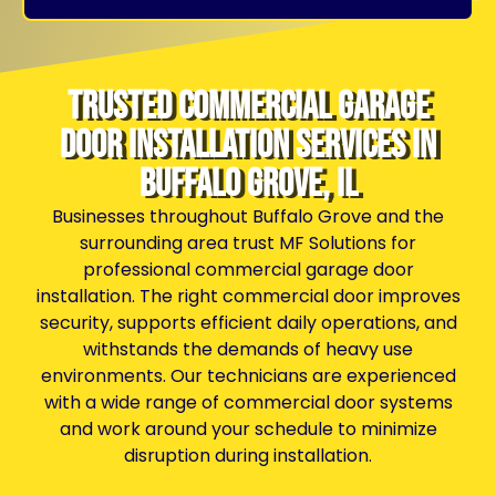
Trusted Commercial Garage
Door Installation Services in
Buffalo Grove, IL
Businesses throughout Buffalo Grove and the
surrounding area trust MF Solutions for
professional commercial garage door
installation. The right commercial door improves
security, supports efficient daily operations, and
withstands the demands of heavy use
environments. Our technicians are experienced
with a wide range of commercial door systems
and work around your schedule to minimize
disruption during installation.