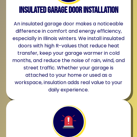
Insulated Garage Door Installation
An insulated garage door makes a noticeable
difference in comfort and energy efficiency,
especially in Illinois winters. We install insulated
doors with high R-values that reduce heat
transfer, keep your garage warmer in cold
months, and reduce the noise of rain, wind, and
street traffic. Whether your garage is
attached to your home or used as a
workspace, insulation adds real value to your
daily experience.