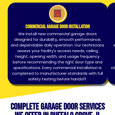
Commercial Garage Door Installation
We install new commercial garage doors
designed for durability, smooth performance,
and dependable daily operation. Our technicians
assess your facility's access needs, ceiling
height, opening width, and usage frequency
before recommending the right door type and
specifications. Every commercial installation is
ot
completed to manufacturer standards with full
safety testing before handoff.
Complete Garage Door Services