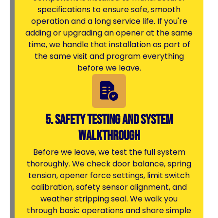
specifications to ensure safe, smooth
operation and a long service life. If you're
adding or upgrading an opener at the same
time, we handle that installation as part of
the same visit and program everything
before we leave.
5. Safety Testing and System
Walkthrough
Before we leave, we test the full system
thoroughly. We check door balance, spring
tension, opener force settings, limit switch
calibration, safety sensor alignment, and
weather stripping seal. We walk you
through basic operations and share simple