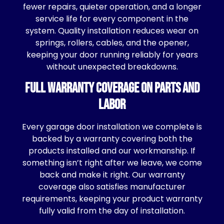
fewer repairs, quieter operation, and a longer
service life for every component in the
system. Quality installation reduces wear on
springs, rollers, cables, and the opener,
keeping your door running reliably for years
without unexpected breakdowns.
Full Warranty Coverage on Parts and
Labor
Every garage door installation we complete is
backed by a warranty covering both the
products installed and our workmanship. If
something isn’t right after we leave, we come
back and make it right. Our warranty
coverage also satisfies manufacturer
requirements, keeping your product warranty
fully valid from the day of installation.