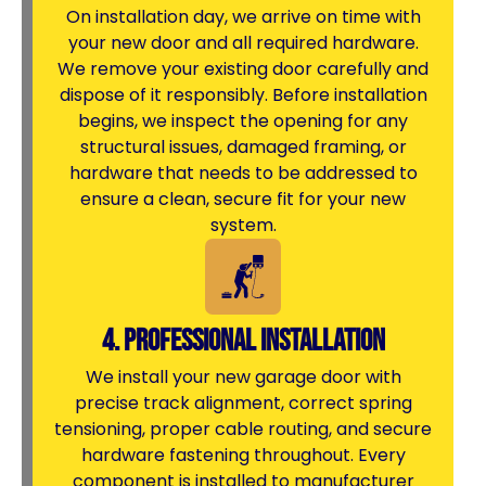
On installation day, we arrive on time with
your new door and all required hardware.
We remove your existing door carefully and
dispose of it responsibly. Before installation
begins, we inspect the opening for any
structural issues, damaged framing, or
hardware that needs to be addressed to
ensure a clean, secure fit for your new
system.
4. Professional Installation
We install your new garage door with
precise track alignment, correct spring
tensioning, proper cable routing, and secure
hardware fastening throughout. Every
component is installed to manufacturer