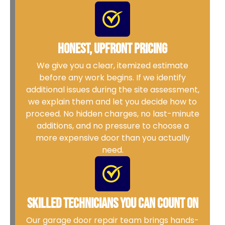
Honest, Upfront Pricing
We give you a clear, itemized estimate
before any work begins. If we identify
additional issues during the site assessment,
we explain them and let you decide how to
proceed. No hidden charges, no last-minute
additions, and no pressure to choose a
more expensive door than you actually
need.
Skilled Technicians You Can Count On
Our garage door repair team brings hands-