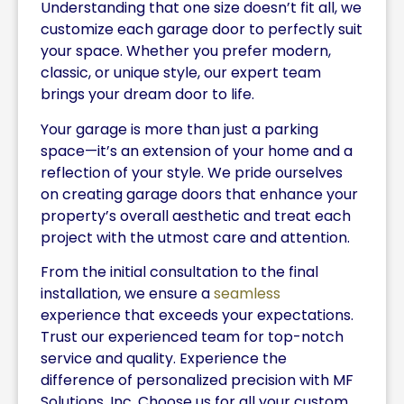
Understanding that one size doesn’t fit all, we
customize each garage door to perfectly suit
your space. Whether you prefer modern,
classic, or unique style, our expert team
brings your dream door to life.
Your garage is more than just a parking
space—it’s an extension of your home and a
reflection of your style. We pride ourselves
on creating garage doors that enhance your
property’s overall aesthetic and treat each
project with the utmost care and attention.
From the initial consultation to the final
installation, we ensure a
seamless
experience that exceeds your expectations.
Trust our experienced team for top-notch
service and quality. Experience the
difference of personalized precision with MF
Solutions, Inc. Choose us for all your custom