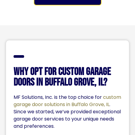
Why Opt for Custom Garage
Doors In Buffalo Grove, IL?
MF Solutions, Inc. is the top choice for
custom
garage door solutions in Buffalo Grove, IL
.
Since we started, we’ve provided exceptional
garage door services to your unique needs
and preferences.