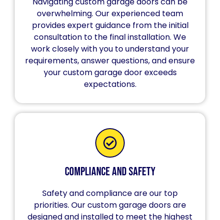
Navigating custom garage doors can be
overwhelming. Our experienced team
provides expert guidance from the initial
consultation to the final installation. We
work closely with you to understand your
requirements, answer questions, and ensure
your custom garage door exceeds
expectations.
Compliance and Safety
Safety and compliance are our top
priorities. Our custom garage doors are
designed and installed to meet the highest