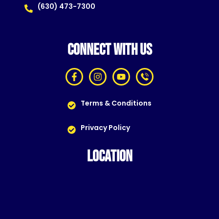
(630) 473-7300
CONNECT WITH US
Terms & Conditions
Privacy Policy
LOCATION