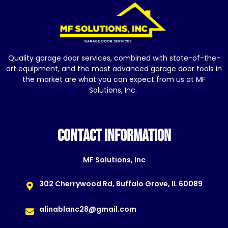
Quality garage door services, combined with state-of-the-
art equipment, and the most advanced garage door tools in
the market are what you can expect from us at MF
Solutions, Inc.
CONTACT INFORMATION
MF Solutions, Inc
302 Cherrywood Rd, Buffalo Grove, IL 60089
alinablanc28@gmail.com