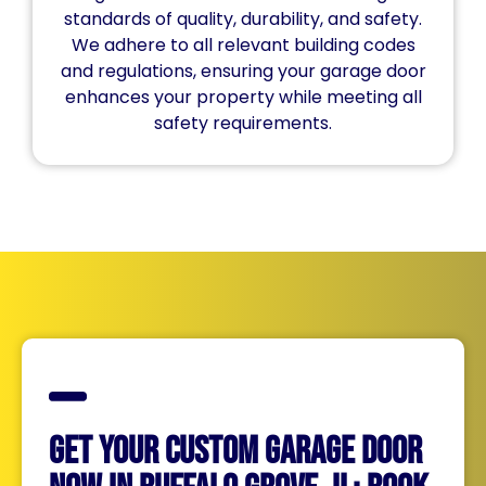
standards of quality, durability, and safety.
We adhere to all relevant building codes
and regulations, ensuring your garage door
enhances your property while meeting all
safety requirements.
Get Your Custom Garage Door