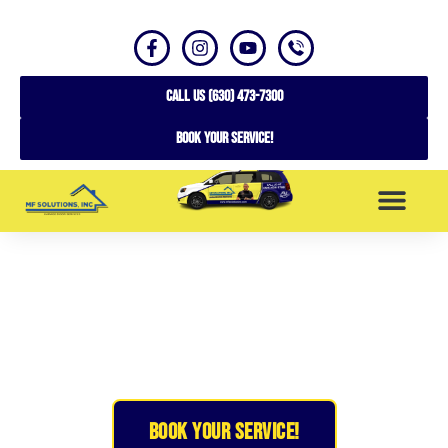
CALL US (630) 473-7300
Book your service!
SERVICE AREAS
Expert Custom Garage Doors in
Buffalo Grove, IL
BOOK YOUR SERVICE!