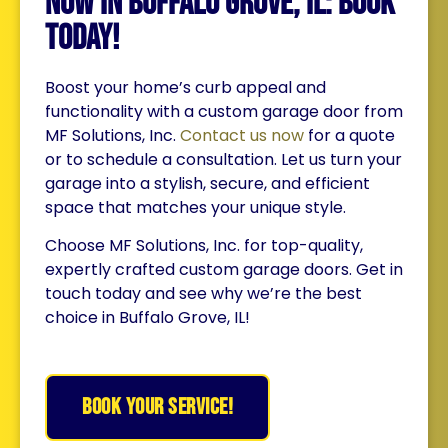
Now in Buffalo Grove, IL: Book
Today!
Boost your home’s curb appeal and
functionality with a custom garage door from
MF Solutions, Inc.
Contact us now
for a quote
or to schedule a consultation. Let us turn your
garage into a stylish, secure, and efficient
space that matches your unique style.
Choose MF Solutions, Inc. for top-quality,
expertly crafted custom garage doors. Get in
touch today and see why we’re the best
choice in Buffalo Grove, IL!
BOOK YOUR SERVICE!