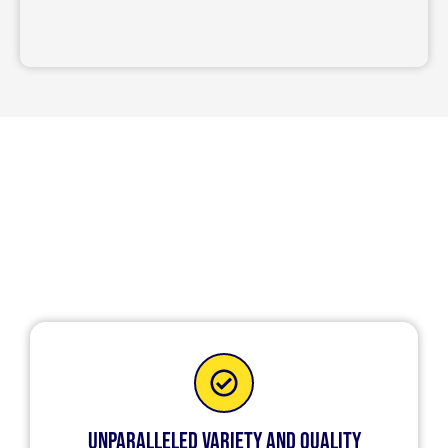
Quality and Safety with Custom
Garage Doors in Buffalo Grove,
IL
Unparalleled Variety and Quality