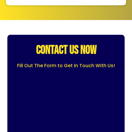
CONTACT US NOW
Fill Out The Form to Get In Touch With Us!