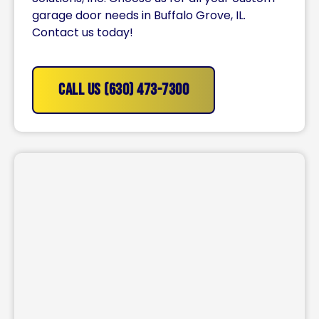
garage door needs in Buffalo Grove, IL.
Contact us today!
CALL US (630) 473-7300