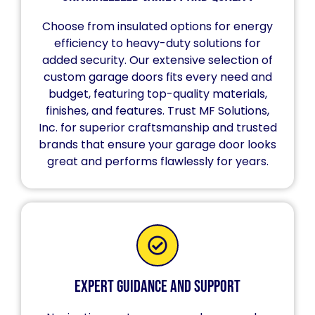
Choose from insulated options for energy
efficiency to heavy-duty solutions for
added security. Our extensive selection of
custom garage doors fits every need and
budget, featuring top-quality materials,
finishes, and features. Trust MF Solutions,
Inc. for superior craftsmanship and trusted
brands that ensure your garage door looks
great and performs flawlessly for years.
Expert Guidance and Support