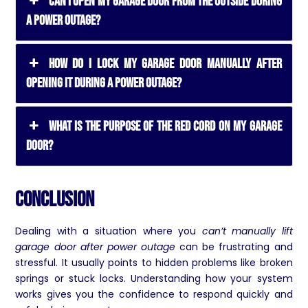
Can I Open My Garage Door from the Outside During
a Power Outage?
How Do I Lock My Garage Door Manually After
Opening It During a Power Outage?
What Is the Purpose of the Red Cord on My Garage
Door?
Conclusion
Dealing with a situation where you
can’t manually lift
garage door after power outage
can be frustrating and
stressful. It usually points to hidden problems like broken
springs or stuck locks. Understanding how your system
works gives you the confidence to respond quickly and