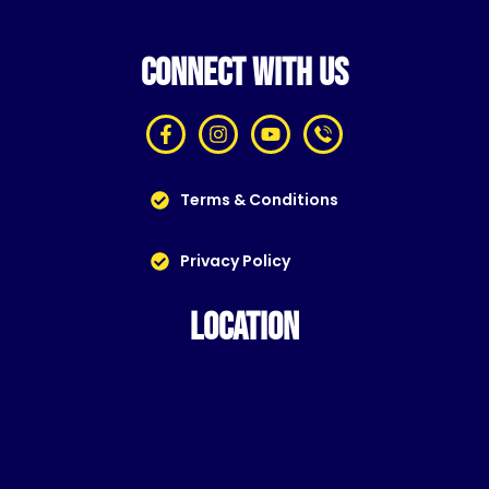
CONNECT WITH US
Terms & Conditions
Privacy Policy
LOCATION