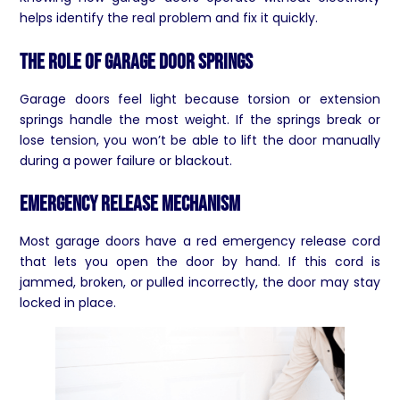
helps identify the real problem and fix it quickly.
The Role of Garage Door Springs
Garage doors feel light because torsion or extension
springs handle the most weight. If the springs break or
lose tension, you won’t be able to lift the door manually
during a power failure or blackout.
Emergency Release Mechanism
Most garage doors have a red emergency release cord
that lets you open the door by hand. If this cord is
jammed, broken, or pulled incorrectly, the door may stay
locked in place.