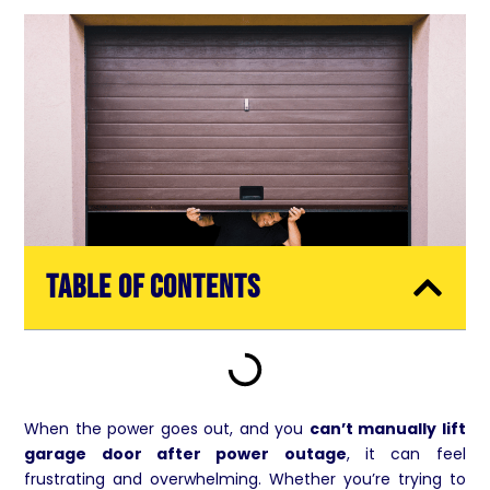
Table of Contents
When the power goes out, and you
can’t manually lift
garage door after power outage
, it can feel
frustrating and overwhelming. Whether you’re trying to