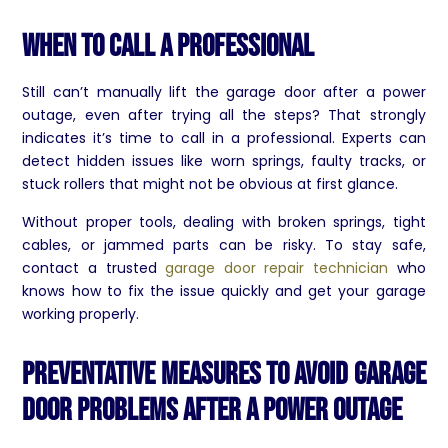
When to Call a Professional
Still can’t manually lift the garage door after a power
outage, even after trying all the steps? That strongly
indicates it’s time to call in a professional. Experts can
detect hidden issues like worn springs, faulty tracks, or
stuck rollers that might not be obvious at first glance.
Without proper tools, dealing with broken springs, tight
cables, or jammed parts can be risky. To stay safe,
contact a trusted
garage door repair technician
who
knows how to fix the issue quickly and get your garage
working properly.
Preventative Measures to Avoid Garage
Door Problems After a Power Outage