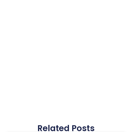
Related Posts