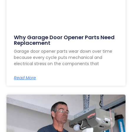
Why Garage Door Opener Parts Need
Replacement
Garage door opener parts wear down over time
because every cycle puts mechanical and
electrical stress on the components that
Read More