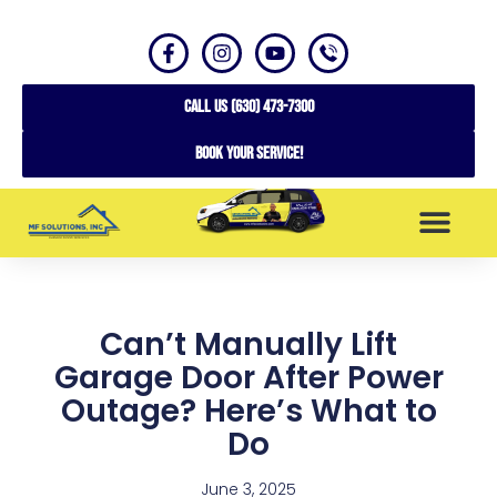
CALL US (630) 473-7300
Book your service!
SERVICE AREAS
Can’t Manually Lift
Garage Door After Power
Outage? Here’s What to
Do
June 3, 2025