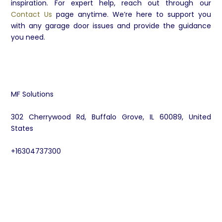
inspiration. For expert help, reach out through our
Contact Us
page anytime. We’re here to support you
with any garage door issues and provide the guidance
you need.
MF Solutions
302 Cherrywood Rd, Buffalo Grove, IL 60089, United
States
+16304737300