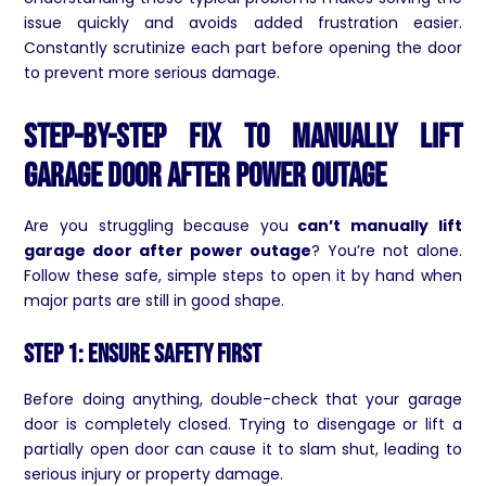
issue quickly and avoids added frustration easier.
Constantly scrutinize each part before opening the door
to prevent more serious damage.
Step-by-Step Fix to Manually Lift
Garage Door After Power Outage
Are you struggling because you
can’t manually lift
garage door after power outage
? You’re not alone.
Follow these safe, simple steps to open it by hand when
major parts are still in good shape.
Step 1: Ensure Safety First
Before doing anything, double-check that your garage
door is completely closed. Trying to disengage or lift a
partially open door can cause it to slam shut, leading to
serious injury or property damage.