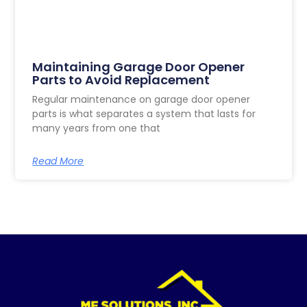
Maintaining Garage Door Opener
Parts to Avoid Replacement
Regular maintenance on garage door opener
parts is what separates a system that lasts for
many years from one that
Read More