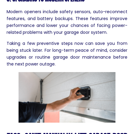
Modern openers include safety sensors, auto-reconnect
features, and battery backups. These features improve
performance and lower your chances of facing power-
related problems with your garage door system.
Taking a few preventive steps now can save you from
being stuck later. For long-term peace of mind, consider
upgrades or routine garage door maintenance before
the next power outage.