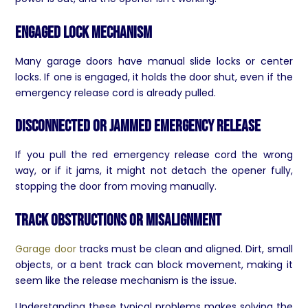
Engaged Lock Mechanism
Many garage doors have manual slide locks or center
locks. If one is engaged, it holds the door shut, even if the
emergency release cord is already pulled.
Disconnected or Jammed Emergency Release
If you pull the red emergency release cord the wrong
way, or if it jams, it might not detach the opener fully,
stopping the door from moving manually.
Track Obstructions or Misalignment
Garage door
tracks must be clean and aligned. Dirt, small
objects, or a bent track can block movement, making it
seem like the release mechanism is the issue.
Understanding these typical problems makes solving the