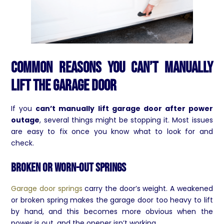
Common Reasons You Can’t Manually
Lift the Garage Door
If you
can’t manually lift garage door after power
outage
, several things might be stopping it. Most issues
are easy to fix once you know what to look for and
check.
Broken or Worn-Out Springs
Garage door springs
carry the door’s weight. A weakened
or broken spring makes the garage door too heavy to lift
by hand, and this becomes more obvious when the
power is out, and the opener isn’t working.