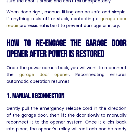
sure the door is stable and can’t fall unexpectedly.
When done right, manual lifting can be safe and simple.
If anything feels off or stuck, contacting a
garage door
repair
professional is best to prevent damage or injury.
How to Re-Engage the Garage Door
Opener After Power is Restored
Once the power comes back, you will want to reconnect
the
garage door opener
. Reconnecting ensures
automatic operation resumes.
1. Manual Reconnection
Gently pull the emergency release cord in the direction
of the garage door, then lift the door slowly to manually
reconnect it to the opener system. Once it clicks back
into place, the opener’s trolley will reattach and be ready