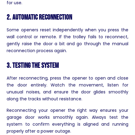
for use.
2. Automatic Reconnection
Some openers reset independently when you press the
wall control or remote. If the trolley fails to reconnect,
gently raise the door a bit and go through the manual
reconnection process again.
3. Testing the System
After reconnecting, press the opener to open and close
the door entirely. Watch the movement, listen for
unusual noises, and ensure the door glides smoothly
along the tracks without resistance.
Reconnecting your opener the right way ensures your
garage door works smoothly again. Always test the
system to confirm everything is aligned and running
properly after a power outage.