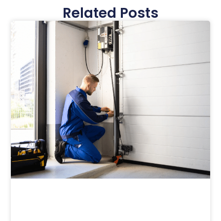
Related Posts