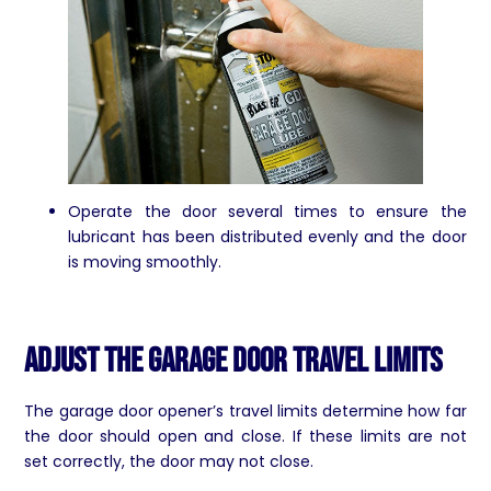
Operate the door several times to ensure the
lubricant has been distributed evenly and the door
is moving smoothly.
Adjust the Garage Door Travel Limits
The garage door opener’s travel limits determine how far
the door should open and close. If these limits are not
set correctly, the door may not close.