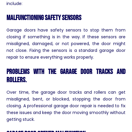
include:
Malfunctioning Safety Sensors
Garage doors have safety sensors to stop them from
closing if something is in the way. If these sensors are
misaligned, damaged, or not powered, the door might
not close. Fixing the sensors is a standard garage door
repair to ensure everything works properly.
Problems with the garage door tracks and
rollers.
Over time, the garage door tracks and rollers can get
misaligned, bent, or blocked, stopping the door from
closing. A professional garage door repair is needed to fix
these issues and keep the door moving smoothly without
getting stuck.