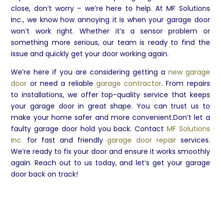
close, don’t worry – we’re here to help. At MF Solutions
Inc., we know how annoying it is when your garage door
won’t work right. Whether it’s a sensor problem or
something more serious, our team is ready to find the
issue and quickly get your door working again.
We’re here if you are considering getting a
new garage
door
or need a reliable
garage contractor
. From repairs
to installations, we offer top-quality service that keeps
your garage door in great shape. You can trust us to
make your home safer and more convenient.Don’t let a
faulty garage door hold you back. Contact
MF Solutions
Inc.
for fast and friendly
garage door repair
services.
We’re ready to fix your door and ensure it works smoothly
again. Reach out to us today, and let’s get your garage
door back on track!