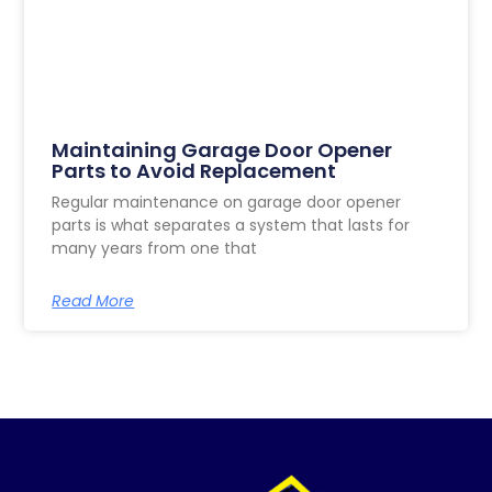
Maintaining Garage Door Opener
Parts to Avoid Replacement
Regular maintenance on garage door opener
parts is what separates a system that lasts for
many years from one that
Read More