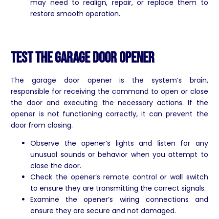
may need to realign, repair, or replace them to
restore smooth operation.
Test the Garage Door Opener
The garage door opener is the system’s brain,
responsible for receiving the command to open or close
the door and executing the necessary actions. If the
opener is not functioning correctly, it can prevent the
door from closing.
Observe the opener’s lights and listen for any
unusual sounds or behavior when you attempt to
close the door.
Check the opener’s remote control or wall switch
to ensure they are transmitting the correct signals.
Examine the opener’s wiring connections and
ensure they are secure and not damaged.