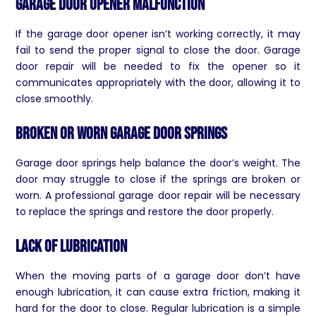
Garage Door Opener Malfunction
If the garage door opener isn’t working correctly, it may
fail to send the proper signal to close the door. Garage
door repair will be needed to fix the opener so it
communicates appropriately with the door, allowing it to
close smoothly.
Broken or Worn Garage Door Springs
Garage door springs help balance the door’s weight. The
door may struggle to close if the springs are broken or
worn. A professional garage door repair will be necessary
to replace the springs and restore the door properly.
Lack of Lubrication
When the moving parts of a garage door don’t have
enough lubrication, it can cause extra friction, making it
hard for the door to close. Regular lubrication is a simple