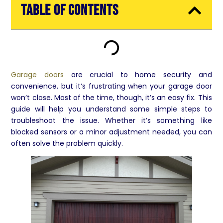
Table of Contents
Garage doors
are crucial to home security and
convenience, but it’s frustrating when your garage door
won’t close. Most of the time, though, it’s an easy fix. This
guide will help you understand some simple steps to
troubleshoot the issue. Whether it’s something like
blocked sensors or a minor adjustment needed, you can
often solve the problem quickly.