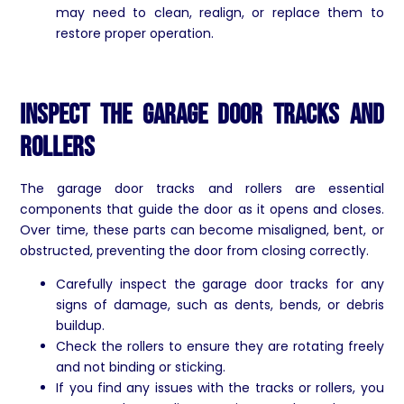
may need to clean, realign, or replace them to
restore proper operation.
Inspect the Garage Door Tracks and
Rollers
The garage door tracks and rollers are essential
components that guide the door as it opens and closes.
Over time, these parts can become misaligned, bent, or
obstructed, preventing the door from closing correctly.
Carefully inspect the garage door tracks for any
signs of damage, such as dents, bends, or debris
buildup.
Check the rollers to ensure they are rotating freely
and not binding or sticking.
If you find any issues with the tracks or rollers, you