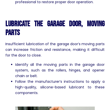
professional to restore proper door operation.
Lubricate the Garage Door, Moving
Parts
Insufficient lubrication of the garage door’s moving parts
can increase friction and resistance, making it difficult
for the door to close.
Identify all the moving parts in the garage door
system, such as the rollers, hinges, and opener
chain or belt.
Follow the manufacturer’s instructions to apply a
high-quality, silicone-based lubricant to these
components.