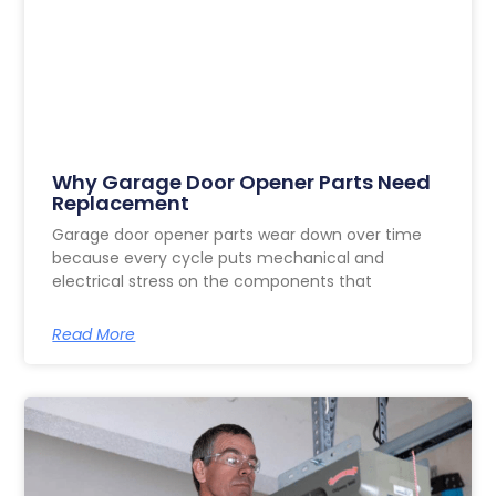
Why Garage Door Opener Parts Need
Replacement
Garage door opener parts wear down over time
because every cycle puts mechanical and
electrical stress on the components that
Read More