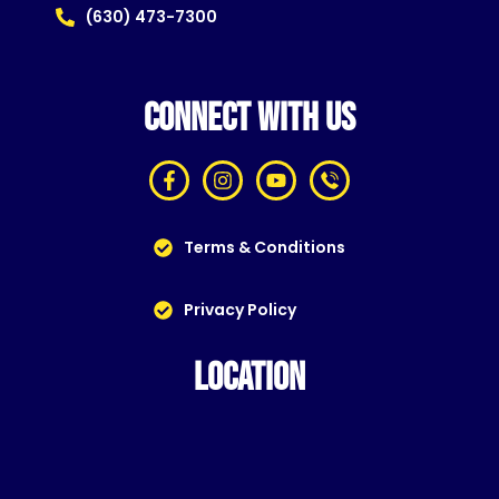
(630) 473-7300
CONNECT WITH US
Terms & Conditions
Privacy Policy
LOCATION