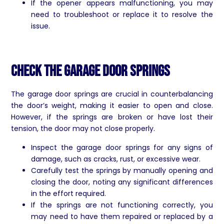
If the opener appears malfunctioning, you may
need to troubleshoot or replace it to resolve the
issue.
Check the Garage Door Springs
The garage door springs are crucial in counterbalancing
the door’s weight, making it easier to open and close.
However, if the springs are broken or have lost their
tension, the door may not close properly.
Inspect the garage door springs for any signs of
damage, such as cracks, rust, or excessive wear.
Carefully test the springs by manually opening and
closing the door, noting any significant differences
in the effort required.
If the springs are not functioning correctly, you
may need to have them repaired or replaced by a