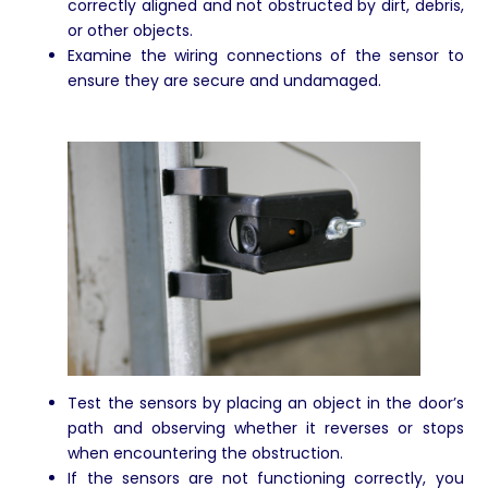
correctly aligned and not obstructed by dirt, debris,
or other objects.
Examine the wiring connections of the sensor to
ensure they are secure and undamaged.
Test the sensors by placing an object in the door’s
path and observing whether it reverses or stops
when encountering the obstruction.
If the sensors are not functioning correctly, you