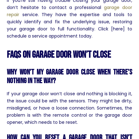
If you’re still having trouble closing your garage door,
don’t hesitate to contact a professional
garage door
repair
service. They have the expertise and tools to
quickly identify and fix the underlying issue, restoring
your garage door to full functionality. Click [here] to
schedule a service appointment today.
FAQs On Garage Door Won’t Close
Why won’t my garage door close when there’s
nothing in the way?
If your garage door won’t close and nothing is blocking it,
the issue could be with the sensors. They might be dirty,
misaligned, or have a loose connection. Sometimes, the
problem is with the remote control or the garage door
opener, which needs to be reset.
How can you reset a garage door that isn’t