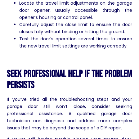
Locate the travel limit adjustments on the garage
door opener, usually accessible through the
opener’s housing or control panel.
Carefully adjust the close limit to ensure the door
closes fully without binding or hitting the ground.
Test the door’s operation several times to ensure
the new travel limit settings are working correctly.
Seek Professional Help if the Problem
Persists
If you’ve tried all the troubleshooting steps and your
garage door still won’t close, consider seeking
professional assistance. A qualified garage door
technician can diagnose and address more complex
issues that may be beyond the scope of a DIY repair.