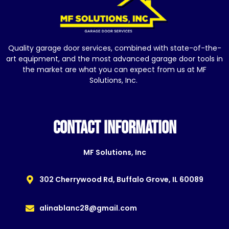
Quality garage door services, combined with state-of-the-
art equipment, and the most advanced garage door tools in
the market are what you can expect from us at MF
Solutions, Inc.
CONTACT INFORMATION
MF Solutions, Inc
302 Cherrywood Rd, Buffalo Grove, IL 60089
alinablanc28@gmail.com