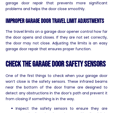
garage door repair that prevents more significant
problems and helps the door close smoothly.
Improper Garage Door Travel Limit Adjustments
The travel limits on a garage door opener control how far
the door opens and closes. If they are not set correctly,
the door may not close. Adjusting the limits is an easy
garage door repair that ensures proper function.
Check The Garage Door Safety Sensors
One of the first things to check when your garage door
won’t close is the safety sensors. These infrared beams
near the bottom of the door frame are designed to
detect any obstructions in the door’s path and prevent it
from closing if something is in the way.
Inspect the safety sensors to ensure they are