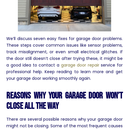
We’ll discuss seven easy fixes for garage door problems.
These steps cover common issues like sensor problems,
track misalignment, or even small electrical glitches. If
the door still doesn’t close after trying these, it might be
a good idea to contact a
garage door repair
service for
professional help. Keep reading to learn more and get
your garage door working smoothly again.
Reasons Why Your Garage Door Won’t
Close All The Way
There are several possible reasons why your garage door
might not be closing. Some of the most frequent causes