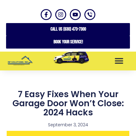
CALL US (630) 473-7300
Book your service!
SERVICE AREAS
7 Easy Fixes When Your
Garage Door Won’t Close:
2024 Hacks
September 3, 2024