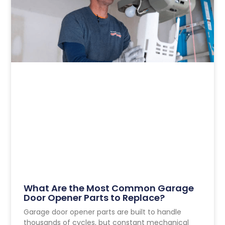
What Are the Most Common Garage
Door Opener Parts to Replace?
Garage door opener parts are built to handle
thousands of cycles, but constant mechanical