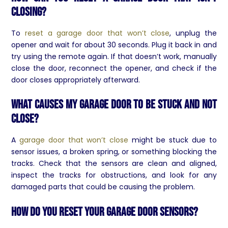
closing?
To
reset a garage door that won’t close
, unplug the
opener and wait for about 30 seconds. Plug it back in and
try using the remote again. If that doesn’t work, manually
close the door, reconnect the opener, and check if the
door closes appropriately afterward.
What causes my garage door to be stuck and not
close?
A
garage door that won’t close
might be stuck due to
sensor issues, a broken spring, or something blocking the
tracks. Check that the sensors are clean and aligned,
inspect the tracks for obstructions, and look for any
damaged parts that could be causing the problem.
How do you reset your garage door sensors?