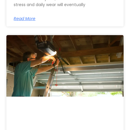
stress and daily wear will eventually
Read More