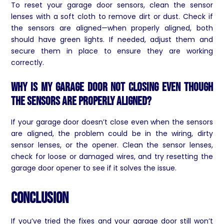
To reset your garage door sensors, clean the sensor
lenses with a soft cloth to remove dirt or dust. Check if
the sensors are aligned—when properly aligned, both
should have green lights. If needed, adjust them and
secure them in place to ensure they are working
correctly.
Why is my garage door not closing even though
the sensors are properly aligned?
If your garage door doesn’t close even when the sensors
are aligned, the problem could be in the wiring, dirty
sensor lenses, or the opener. Clean the sensor lenses,
check for loose or damaged wires, and try resetting the
garage door opener to see if it solves the issue.
Conclusion
If you’ve tried the fixes and your garage door still won’t