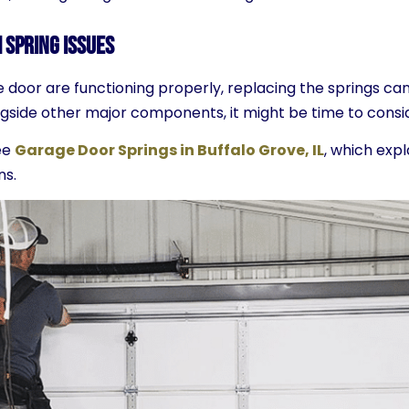
 Spring Issues
e door are functioning properly, replacing the springs can
alongside other major components, it might be time to con
ee
Garage Door Springs in Buffalo Grove, IL
, which expl
ns.