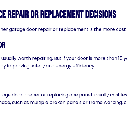
ce Repair or Replacement Decisions
her garage door repair or replacement is the more cost-
or
 usually worth repairing. But if your door is more than 15
 by improving safety and energy efficiency.
garage door opener or replacing one panel, usually cost le
mage, such as multiple broken panels or frame warping,