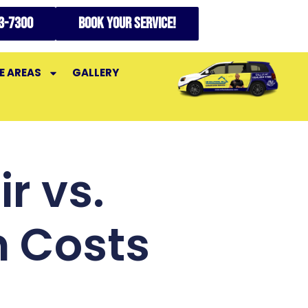
73-7300
Book your service!
E AREAS
GALLERY
r vs.
 Costs