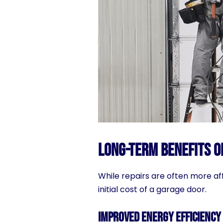
Long-Term Benefits o
While repairs are often more af
initial cost of a garage door.
Improved Energy Efficiency