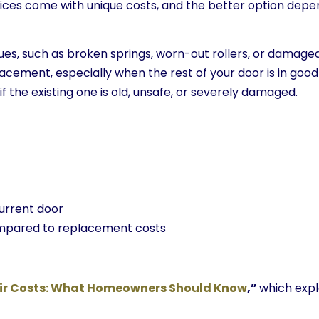
hoices come with unique costs, and the better option depe
ues, such as broken springs, worn-out rollers, or damaged
lacement, especially when the rest of your door is in go
 the existing one is old, unsafe, or severely damaged.
current door
ompared to replacement costs
ir Costs: What Homeowners Should Know
,”
which expl