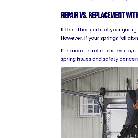
Repair vs. Replacement with
If the other parts of your garag
Howe
ver, if your springs fail 
For more on related services, s
spring issues and safety concer