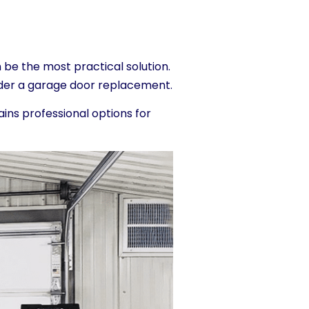
 be the most practical solution.
sider a garage door replacement.
ains professional options for