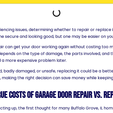
iencing issues, determining whether to repair or replace i
e secure and looking good, but one may be easier on yo
pair can get your door working again without costing too 
epends on the type of damage, the parts involved, and t
d a more expensive problem later.
d, badly damaged, or unsafe, replacing it could be a bett
, making the right decision can save money while keeping 
ue Costs of Garage Door Repair vs. R
ing up, the first thought for many Buffalo Grove, IL home