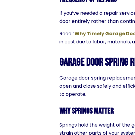
If you’ve needed a repair servi
door entirely rather than contin
Read “
Why Timely Garage Door
in cost due to labor, materials, 
Garage Door Spring R
Garage door spring replacement
open and close safely and effic
to operate.
Why Springs Matter
Springs hold the weight of the 
strain other parts of your system