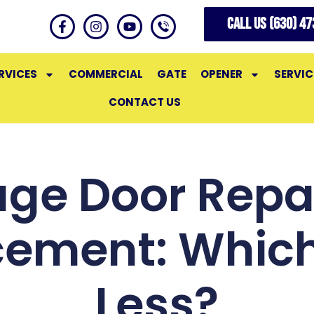
CALL US (630) 4
RVICES
COMMERCIAL
GATE
OPENER
SERVIC
CONTACT US
ge Door Repai
cement: Which
Less?