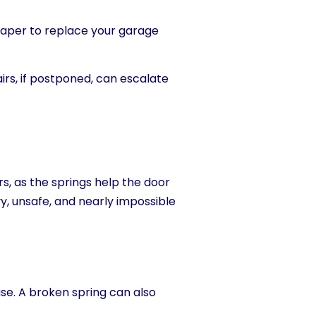
heaper to replace your garage
irs, if postponed, can escalate
 as the springs help the door
y, unsafe, and nearly impossible
se. A brok
en spring can also