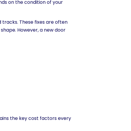
nds on the condition of your
 tracks. These fixes are often
od shape. However, a new door
ains the key cost factors every