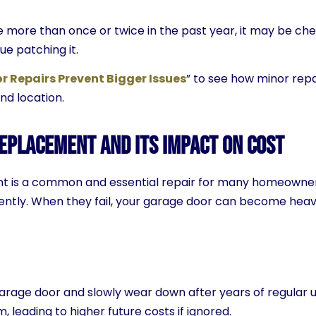
ce more than once or twice in the past year, it may be c
ue patching it.
 Repairs Prevent Bigger Issues
” to see how minor repa
and location.
eplacement and Its Impact on Cost
 is a common and essential repair for many homeowners,
iently. When they fail, your garage door can become heav
garage door and slowly wear down after years of regular u
, leading to higher future costs if ignored.