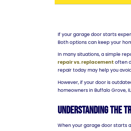
If your garage door starts exper
Both options can keep your hom
In many situations, a simple re
repair vs. replacement
often d
repair today may help you avoi
However, if your door is outdate
homeowners in Buffalo Grove, IL
Understanding the Tr
When your garage door starts act