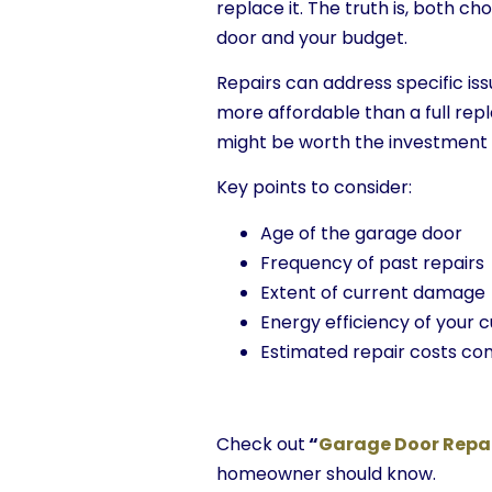
replace it. The truth is, both c
door and your budget.
Repairs can address specific iss
more affordable than a full rep
might be worth the investment if
Key points to consider:
Age of the garage door
Frequency of past repairs
Extent of current damage
Energy efficiency of your 
Estimated repair costs c
Check out
“
Garage Door Repa
homeowner should know.