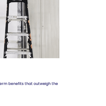
term benefits that outweigh the