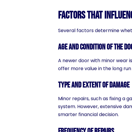
Factors That Influen
Several factors determine whet
Age and Condition of the Do
A newer door with minor wear is
offer more value in the long run
Type and Extent of Damage
Minor repairs, such as fixing a 
system. However, extensive da
smarter financial decision.
Frequency of Repairs