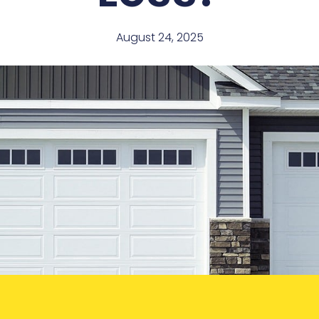
August 24, 2025