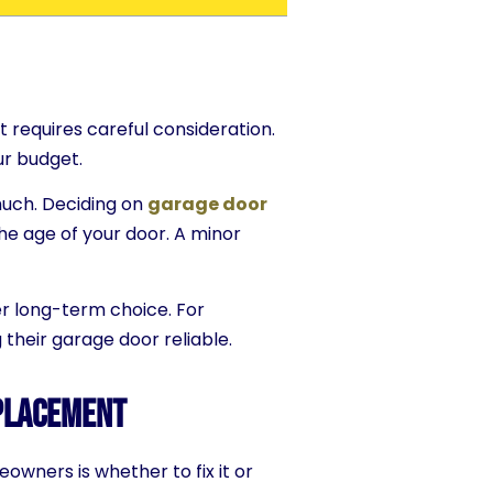
t requires careful consideration.
ur budget.
much. Deciding on
garage door
he age of your door. A minor
er long-term choice. For
their garage door reliable.
eplacement
owners is whether to fix it or