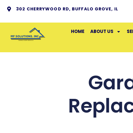
302 CHERRYWOOD RD, BUFFALO GROVE, IL
HOME
ABOUT US
SE
Gara
Repla