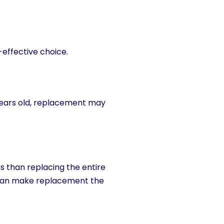
effective choice.
 years old, replacement may
ss than replacing the entire
 can make replacement the