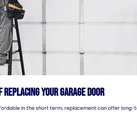
f Replacing Your Garage Door
fordable in the short term, replacement can offer long-