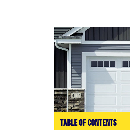
Table of Contents