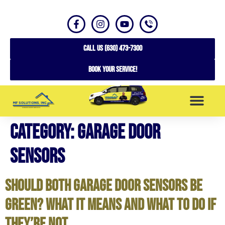
CALL US (630) 473-7300
Book your service!
Category:
Garage Door
SERVICE AREAS
Sensors
Should Both Garage Door Sensors Be
Green? What It Means and What to Do If
They’re Not