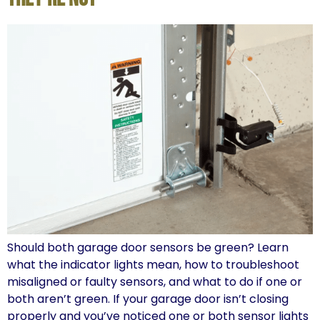
Should both garage door sensors be green? Learn
what the indicator lights mean, how to troubleshoot
misaligned or faulty sensors, and what to do if one or
both aren’t green. If your garage door isn’t closing
properly and you’ve noticed one or both sensor lights