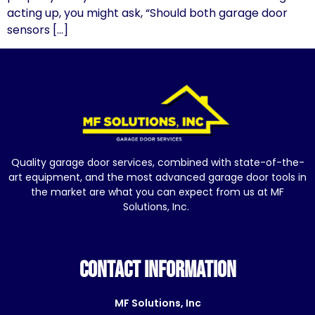
acting up, you might ask, “Should both garage door
sensors […]
Quality garage door services, combined with state-of-the-
art equipment, and the most advanced garage door tools in
the market are what you can expect from us at MF
Solutions, Inc.
CONTACT INFORMATION
MF Solutions, Inc