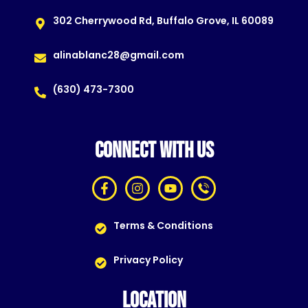
302 Cherrywood Rd, Buffalo Grove, IL 60089
alinablanc28@gmail.com
(630) 473-7300
CONNECT WITH US
Terms & Conditions
Privacy Policy
LOCATION