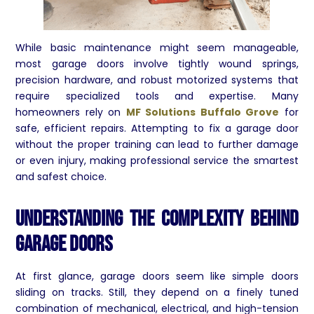
While basic maintenance might seem manageable,
most garage doors involve tightly wound springs,
precision hardware, and robust motorized systems that
require specialized tools and expertise. Many
homeowners rely on
MF Solutions Buffalo Grove
for
safe, efficient repairs. Attempting to fix a garage door
without the proper training can lead to further damage
or even injury, making professional service the smartest
and safest choice.
Understanding the Complexity Behind
Garage Doors
At first glance, garage doors seem like simple doors
sliding on tracks. Still, they depend on a finely tuned
combination of mechanical, electrical, and high-tension