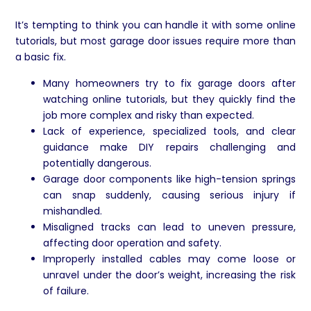
It’s tempting to think you can handle it with some online
tutorials, but most garage door issues require more than
a basic fix.
Many homeowners try to fix garage doors after
watching online tutorials, but they quickly find the
job more complex and risky than expected.
Lack of experience, specialized tools, and clear
guidance make DIY repairs challenging and
potentially dangerous.
Garage door components like high-tension springs
can snap suddenly, causing serious injury if
mishandled.
Misaligned tracks can lead to uneven pressure,
affecting door operation and safety.
Improperly installed cables may come loose or
unravel under the door’s weight, increasing the risk
of failure.