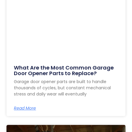
What Are the Most Common Garage
Door Opener Parts to Replace?
Garage door opener parts are built to handle
thousands of cycles, but constant mechanical
stress and daily wear will eventually
Read More