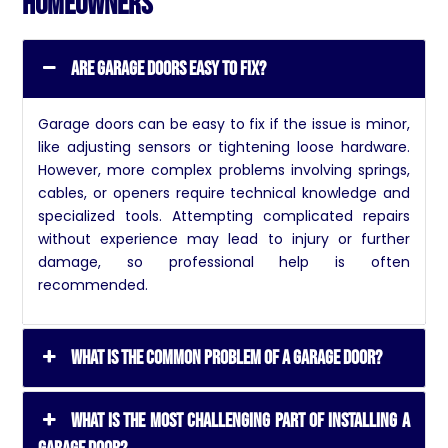
Homeowners
Are garage doors easy to fix?
Garage doors can be easy to fix if the issue is minor,
like adjusting sensors or tightening loose hardware.
However, more complex problems involving springs,
cables, or openers require technical knowledge and
specialized tools. Attempting complicated repairs
without experience may lead to injury or further
damage, so professional help is often
recommended.
What is the common problem of a garage door?
What is the most challenging part of installing a