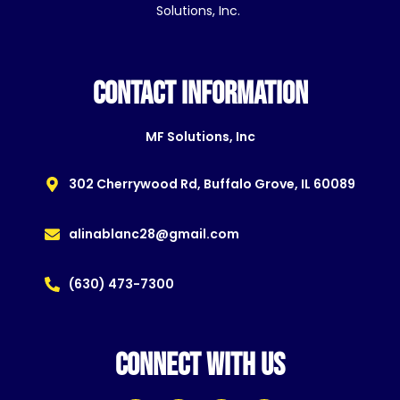
Solutions, Inc.
CONTACT INFORMATION
MF Solutions, Inc
302 Cherrywood Rd, Buffalo Grove, IL 60089
alinablanc28@gmail.com
(630) 473-7300
CONNECT WITH US