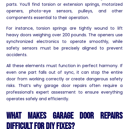
parts. You’ll find torsion or extension springs, motorized
openers, photo-eye sensors, pulleys, and other
components essential to their operation.
For instance, torsion springs are tightly wound to lift
heavy doors weighing over 200 pounds. The openers use
synchronized electronics to operate smoothly, while
safety sensors must be precisely aligned to prevent
accidents.
All these elements must function in perfect harmony. If
even one part falls out of sync, it can stop the entire
door from working correctly or create dangerous safety
risks. That’s why garage door repairs often require a
professional’s expert assessment to ensure everything
operates safely and efficiently.
What Makes Garage Door Repairs
Difficult for DIY Fixes?