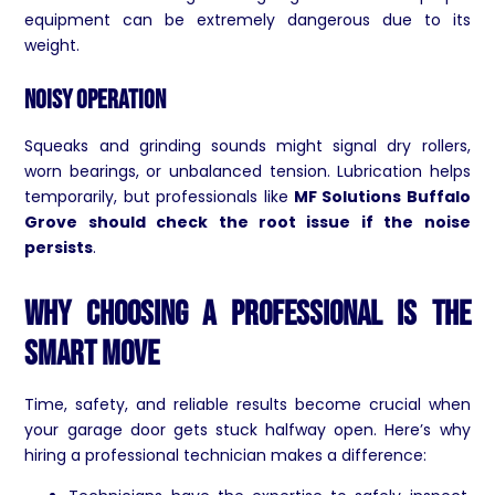
equipment can be extremely dangerous due to its
weight.
Noisy Operation
Squeaks and grinding sounds might signal dry rollers,
worn bearings, or unbalanced tension. Lubrication helps
temporarily, but professionals like
MF Solutions Buffalo
Grove should check the root issue if the noise
persists
.
Why Choosing a Professional Is the
Smart Move
Time, safety, and reliable results become crucial when
your garage door gets stuck halfway open. Here’s why
hiring a professional technician makes a difference: