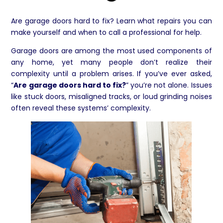
Are garage doors hard to fix? Learn what repairs you can
make yourself and when to call a professional for help.
Garage doors are among the most used components of
any home, yet many people don’t realize their
complexity until a problem arises. If you’ve ever asked,
“
Are garage doors hard to fix?
” you’re not alone. Issues
like stuck doors, misaligned tracks, or loud grinding noises
often reveal these systems’ complexity.