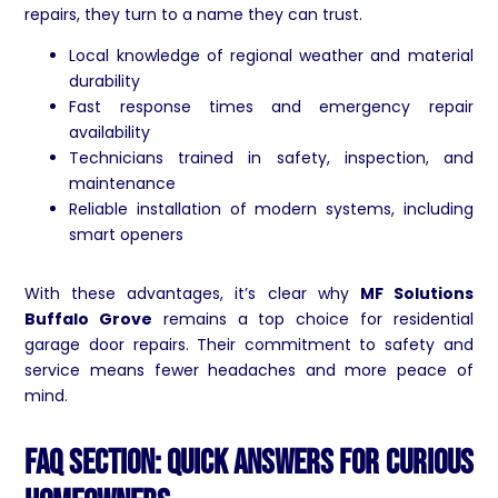
repairs, they turn to a name they can trust.
Local knowledge of regional weather and material
durability
Fast response times and emergency repair
availability
Technicians trained in safety, inspection, and
maintenance
Reliable installation of modern systems, including
smart openers
With these advantages, it’s clear why
MF Solutions
Buffalo Grove
remains a top choice for residential
garage door repairs. Their commitment to safety and
service means fewer headaches and more peace of
mind.
FAQ Section: Quick Answers for Curious