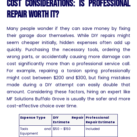
Cost Considerations: Is Professional
Repair Worth It?
Many people wonder if they can save money by fixing
their garage door themselves. While DIY repairs might
seem cheaper initially, hidden expenses often add up
quickly. Purchasing the necessary tools, ordering the
wrong parts, or accidentally causing more damage can
cost significantly more than a professional service call.
For example, repairing a torsion spring professionally
might cost between $200 and $300, but fixing mistakes
made during a DIY attempt can easily double that
amount. Considering these factors, hiring an expert like
MF Solutions Buffalo Grove is usually the safer and more
cost-effective choice over time.
Expense Type
DIY Repair
Professional
Estimate
Repair Estimate
Tools and
$50 – $150
Included
Equipment