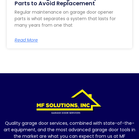
Parts to Avoid Replacement
Regular maintenance on garage door opener
parts is what separates a system that lasts for
many years from one that
Read More
Quality garage door services, combined with state-of-the-
art equipment, and the most advanced garage door tools in
the market are what you can expect from us at MF