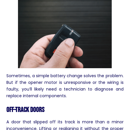
Sometimes, a simple battery change solves the problem.
But if the opener motor is unresponsive or the wiring is
faulty, you’ll likely need a technician to diagnose and
replace internal components.
Off-Track Doors
A door that slipped off its track is more than a minor
inconvenience. Lifting or realigning it without the proper