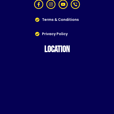
Terms & Conditions
Privacy Policy
LOCATION