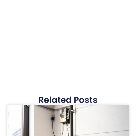
Related Posts