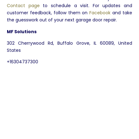
Contact page
to schedule a visit. For updates and
customer feedback, follow them on
Facebook
and take
the guesswork out of your next garage door repair.
MF Solutions
302 Cherrywood Rd, Buffalo Grove, IL 60089, United
States
+16304737300