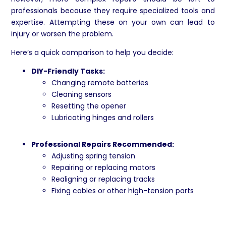
professionals because they require specialized tools and
expertise. Attempting these on your own can lead to
injury or worsen the problem.
Here’s a quick comparison to help you decide:
DIY-Friendly Tasks:
Changing remote batteries
Cleaning sensors
Resetting the opener
Lubricating hinges and rollers
Professional Repairs Recommended:
Adjusting spring tension
Repairing or replacing motors
Realigning or replacing tracks
Fixing cables or other high-tension parts