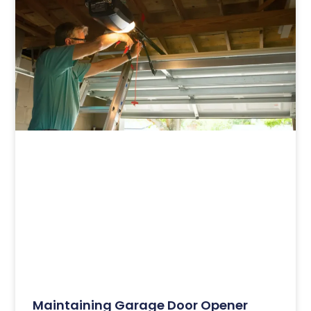
Maintaining Garage Door Opener