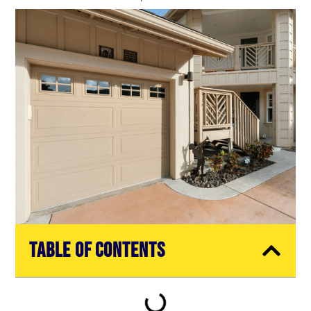
Table of Contents