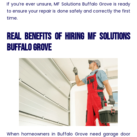
If you’re ever unsure, MF Solutions Buffalo Grove is ready
to ensure your repair is done safely and correctly the first
time.
Real Benefits of Hiring MF Solutions
Buffalo Grove
When homeowners in Buffalo Grove need garage door