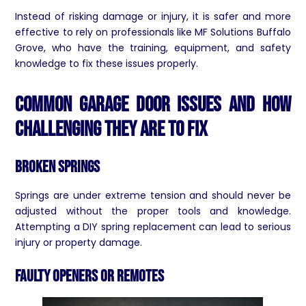
Instead of risking damage or injury, it is safer and more
effective to rely on professionals like MF Solutions Buffalo
Grove, who have the training, equipment, and safety
knowledge to fix these issues properly.
Common Garage Door Issues and How
Challenging They Are to Fix
Broken Springs
Springs are under extreme tension and should never be
adjusted without the proper tools and knowledge.
Attempting a DIY spring replacement can lead to serious
injury or property damage.
Faulty Openers or Remotes