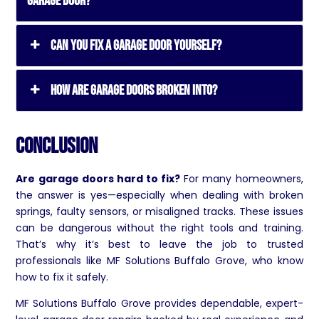
garage door?
Can you fix a garage door yourself?
How are garage doors broken into?
Conclusion
Are garage doors hard to fix?
For many homeowners,
the answer is yes—especially when dealing with broken
springs, faulty sensors, or misaligned tracks. These issues
can be dangerous without the right tools and training.
That’s why it’s best to leave the job to trusted
professionals like MF Solutions Buffalo Grove, who know
how to fix it safely.
MF Solutions Buffalo Grove provides dependable, expert-