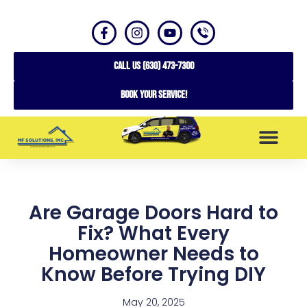
CALL US (630) 473-7300
Book your service!
SERVICE AREAS
Are Garage Doors Hard to
Fix? What Every
Homeowner Needs to
Know Before Trying DIY
May 20, 2025