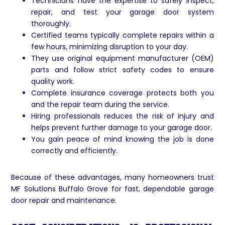
Technicians have the expertise to safely inspect,
repair, and test your garage door system
thoroughly.
Certified teams typically complete repairs within a
few hours, minimizing disruption to your day.
They use original equipment manufacturer (OEM)
parts and follow strict safety codes to ensure
quality work.
Complete insurance coverage protects both you
and the repair team during the service.
Hiring professionals reduces the risk of injury and
helps prevent further damage to your garage door.
You gain peace of mind knowing the job is done
correctly and efficiently.
Because of these advantages, many homeowners trust
MF Solutions Buffalo Grove for fast, dependable garage
door repair and maintenance.