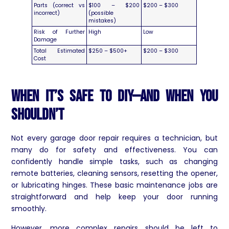
Parts (correct vs
$100 – $200
$200 – $300
incorrect)
(possible
mistakes)
Risk of Further
High
Low
Damage
Total Estimated
$250 – $500+
$200 – $300
Cost
When It’s Safe to DIY—and When You
Shouldn’t
Not every garage door repair requires a technician, but
many do for safety and effectiveness. You can
confidently handle simple tasks, such as changing
remote batteries, cleaning sensors, resetting the opener,
or lubricating hinges. These basic maintenance jobs are
straightforward and help keep your door running
smoothly.
However, more complex repairs should be left to