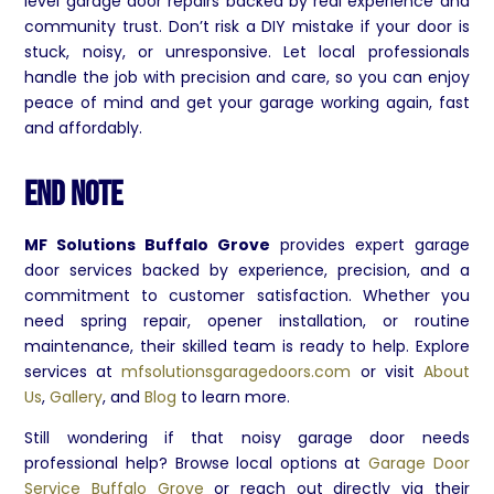
level garage door repairs backed by real experience and
community trust. Don’t risk a DIY mistake if your door is
stuck, noisy, or unresponsive. Let local professionals
handle the job with precision and care, so you can enjoy
peace of mind and get your garage working again, fast
and affordably.
End Note
MF Solutions Buffalo Grove
provides expert garage
door services backed by experience, precision, and a
commitment to customer satisfaction. Whether you
need spring repair, opener installation, or routine
maintenance, their skilled team is ready to help. Explore
services at
mfsolutionsgaragedoors.com
or visit
About
Us
,
Gallery
, and
Blog
to learn more.
Still wondering if that noisy garage door needs
professional help? Browse local options at
Garage Door
Service Buffalo Grove
or reach out directly via their