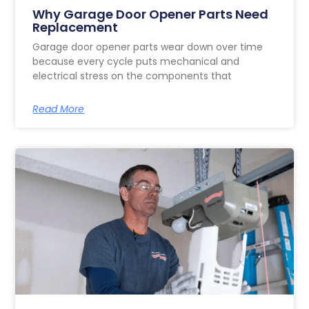
Why Garage Door Opener Parts Need
Replacement
Garage door opener parts wear down over time
because every cycle puts mechanical and
electrical stress on the components that
Read More